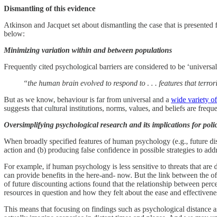
Dismantling of this evidence
Atkinson and Jacquet set about dismantling the case that is presented
below:
Minimizing variation within and between populations
Frequently cited psychological barriers are considered to be ‘universal
“the human brain evolved to respond to . . . features that terr
But as we know, behaviour is far from universal and a
wide variety of
suggests that cultural institutions, norms, values, and beliefs are fre
Oversimplifying psychological research and its implications for poli
When broadly specified features of human psychology (e.g., future disco
action and (b) producing false confidence in possible strategies to add
For example, if human psychology is less sensitive to threats that are 
can provide benefits in the here-and- now. But the link between the oft
of future discounting actions found that the relationship between per
resources in question and how they felt about the ease and effectivenes
This means that focusing on findings such as psychological distance 