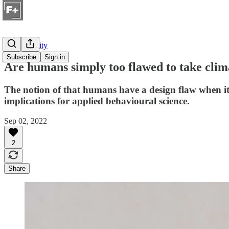
Sustainability
Subscribe
Sign in
Are humans simply too flawed to take clim
The notion of that humans have a design flaw when it 
implications for applied behavioural science.
Sep 02, 2022
2
Share