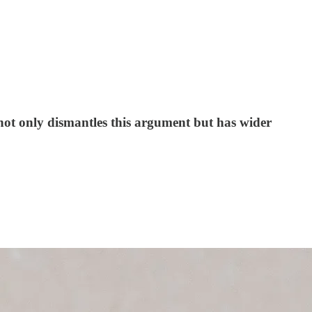
not only dismantles this argument but has wider