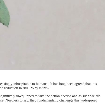
asingly inhospitable to humans. It has long been agreed that it is
f a reduction in risk. Why is this?
ognitively ill-equipped to take the action needed and as such we are
e. Needless to say, they fundamentally challenge this widespread