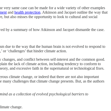
 the very same case can be made for a wide variety of other examples
ment
and
health protection
. Atkinson and Jacquet outline the way that
e, but also misses the opportunity to look to cultural and social
llowed by a summary of how Atkinson and Jacquet dismantle the case.
ism due to the way that the human brain is not evolved to respond to
 or ‘challenges’ that hinder climate action.
w changes, and conflict between self-interest and the common good.
plain the lack of climate action, including tendency to conform to
eory, and excessive faith in the supernatural or technological fixes.
rous climate change, or indeed that there are not also important
the many challenges that climate change presents. But, as the authors
 mind as a collection of evolved psychological barriers to
g climate change.