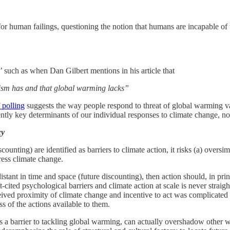
 for human failings, questioning the notion that humans are incapable o
’ such as when Dan Gilbert mentions in his article that
orism has and that global warming lacks”
 polling
suggests the way people respond to threat of global warming va
quently key determinants of our individual responses to climate change, 
cy
unting) are identified as barriers to climate action, it risks (a) oversi
ress climate change.
distant in time and space (future discounting), then action should, in p
-cited psychological barriers and climate action at scale is never straigh
ceived proximity of climate change and incentive to act was complicated
s of the actions available to them.
as a barrier to tackling global warming, can actually overshadow other