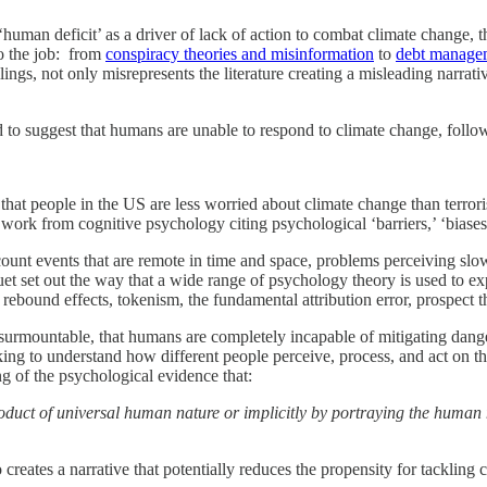
‘human deficit’ as a driver of lack of action to combat climate change,
o the job: from
conspiracy theories and misinformation
to
debt manage
ngs, not only misrepresents the literature creating a misleading narrativ
ted to suggest that humans are unable to respond to climate change, fo
that people in the US are less worried about climate change than terror
ork from cognitive psychology citing psychological ‘barriers,’ ‘biases,’
unt events that are remote in time and space, problems perceiving slo
quet set out the way that a wide range of psychology theory is used to ex
 rebound effects, tokenism, the fundamental attribution error, prospect th
nsurmountable, that humans are completely incapable of mitigating dange
eeking to understand how different people perceive, process, and act on 
ng of the psychological evidence that:
product of universal human nature or implicitly by portraying the human
 creates a narrative that potentially reduces the propensity for tacklin