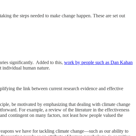
f taking the steps needed to make change happen. These are set out
ries significantly. Added to this,
work by people such as Dan Kahan
not individual human nature.
mplifying the link between current research evidence and effective
rinciple, be motivated by emphasizing that dealing with climate change
tforward. For example, a review of the literature in the effectiveness
 and contingent on many factors, not least how people valued the
 weapons we have for tackling climate change—such as our ability to