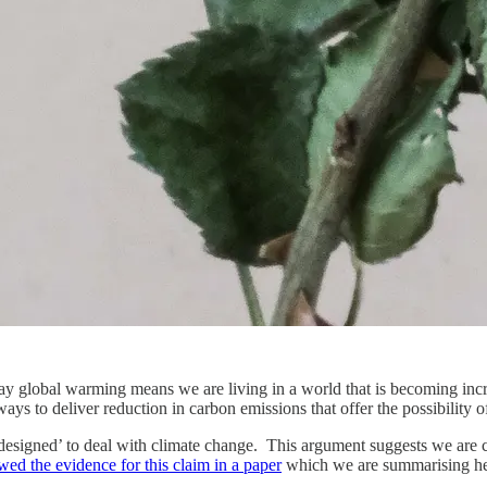
ay global warming means we are living in a world that is becoming incre
ays to deliver reduction in carbon emissions that offer the possibility o
designed’ to deal with climate change. This argument suggests we are c
ed the evidence for this claim in a paper
which we are summarising her