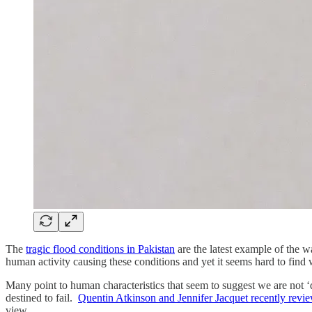
The
tragic flood conditions in Pakistan
are the latest example of the w
human activity causing these conditions and yet it seems hard to find w
Many point to human characteristics that seem to suggest we are not ‘
destined to fail.
Quentin Atkinson and Jennifer Jacquet recently review
view.