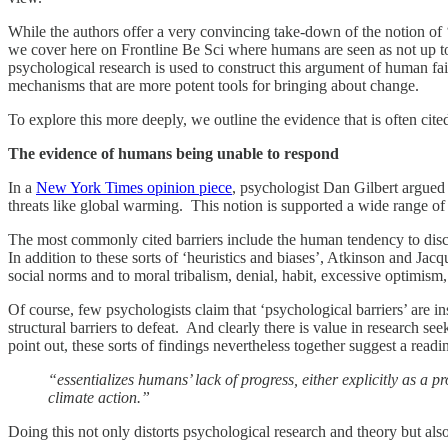
While the authors offer a very convincing take-down of the notion of 
we cover here on Frontline Be Sci where humans are seen as not up t
psychological research is used to construct this argument of human faili
mechanisms that are more potent tools for bringing about change.
To explore this more deeply, we outline the evidence that is often ci
The evidence of humans being unable to respond
In a
New York Times opinion piece
, psychologist Dan Gilbert argued 
threats like global warming. This notion is supported a wide range of w
The most commonly cited barriers include the human tendency to disco
In addition to these sorts of ‘heuristics and biases’, Atkinson and Jac
social norms and to moral tribalism, denial, habit, excessive optimism,
Of course, few psychologists claim that ‘psychological barriers’ are i
structural barriers to defeat. And clearly there is value in research s
point out, these sorts of findings nevertheless together suggest a readi
“essentializes humans’ lack of progress, either explicitly as a 
climate action.”
Doing this not only distorts psychological research and theory but also