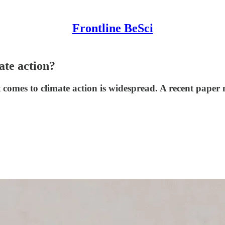
Frontline BeSci
ate action?
comes to climate action is widespread. A recent paper 