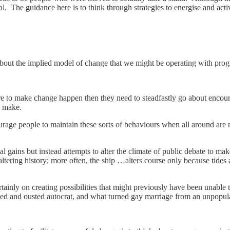
l. The guidance here is to think through strategies to energise and acti
about the implied model of change that we might be operating with prog
e are to make change happen then they need to steadfastly go about encou
es make.
rage people to maintain these sorts of behaviours when all around are n
al gains but instead attempts to alter the climate of public debate to 
 altering history; more often, the ship …alters course only because tides
ertainly on creating possibilities that might previously have been unable
d and ousted autocrat, and what turned gay marriage from an unpopular