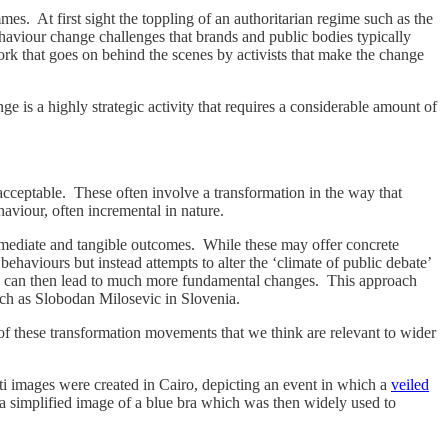
. At first sight the toppling of an authoritarian regime such as the
ehaviour change challenges that brands and public bodies typically
rk that goes on behind the scenes by activists that make the change
nge is a highly strategic activity that requires a considerable amount of
acceptable. These often involve a transformation in the way that
haviour, often incremental in nature.
mediate and tangible outcomes. While these may offer concrete
 behaviours but instead attempts to alter the ‘climate of public debate’
hich can then lead to much more fundamental changes. This approach
uch as Slobodan Milosevic in Slovenia.
these transformation movements that we think are relevant to wider
ti images were created in Cairo, depicting an event in which a
veiled
 in a simplified image of a blue bra which was then widely used to