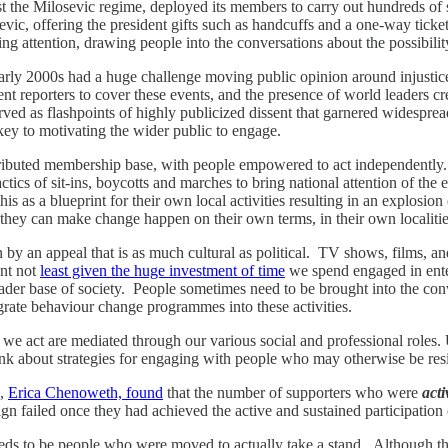
nst the Milosevic regime, deployed its members to carry out hundreds of 
sevic, offering the president gifts such as handcuffs and a one-way ticke
ing attention, drawing people into the conversations about the possibili
rly 2000s had a huge challenge moving public opinion around injustices 
t reporters to cover these events, and the presence of world leaders c
ed as flashpoints of highly publicized dissent that garnered widespread
n key to motivating the wider public to engage.
stributed membership base, with people empowered to act independent
s of sit-ins, boycotts and marches to bring national attention of the eff
s a blueprint for their own local activities resulting in an explosion 
they can make change happen on their own terms, in their own localitie
by an appeal that is as much cultural as political. TV shows, films, an
int not
least given the huge investment of time
we spend engaged in enter
ader base of society. People sometimes need to be brought into the conve
grate behaviour change programmes into these activities.
 act are mediated through our various social and professional roles. Und
think about strategies for engaging with people who may otherwise be res
s,
Erica Chenoweth, found
that the number of supporters who were
act
n failed once they had achieved the active and sustained participation o
needs to be people who were moved to actually take a stand. Although th