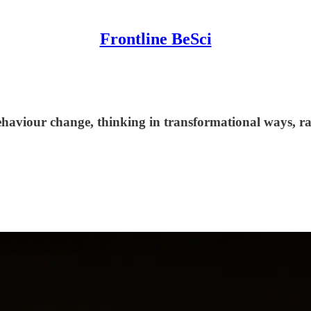
Frontline BeSci
aviour change, thinking in transformational ways, rat