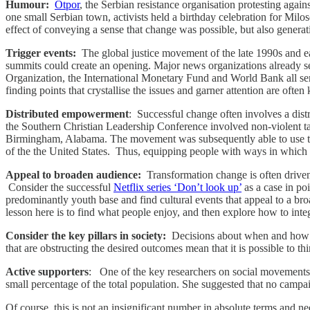
Humour:
Otpor
, the Serbian resistance organisation protesting agai
one small Serbian town, activists held a birthday celebration for Milo
effect of conveying a sense that change was possible, but also generat
Trigger events:
The global justice movement of the late 1990s and ea
summits could create an opening. Major news organizations already sen
Organization, the International Monetary Fund and World Bank all serv
finding points that crystallise the issues and garner attention are ofte
Distributed empowerment
: Successful change often involves a di
the Southern Christian Leadership Conference involved non-violent tactic
Birmingham, Alabama. The movement was subsequently able to use this a
of the the United States. Thus, equipping people with ways in which 
Appeal to broaden audience:
Transformation change is often driven 
Consider the successful
Netflix series ‘Don’t look up’
as a case in po
predominantly youth base and find cultural events that appeal to a bro
lesson here is to find what people enjoy, and then explore how to inte
Consider the key pillars in society:
Decisions about when and how we
that are obstructing the desired outcomes mean that it is possible to 
Active supporters
: One of the key researchers on social movement
small percentage of the total population. She suggested that no campaig
Of course, this is not an insignificant number in absolute terms and 