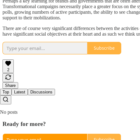
Perhaps a key learning for brands and governments that are often attem
Transformational campaigns necessarily place a greater focus on the 
polls, growing numbers of active participants, the ability to see chan
support to their mobilizations.
There are of course very significant differences between the activi
have significant social objectives at their heart and as such we thin
Subscribe
2
Share
Top
Latest
Discussions
No posts
Ready for more?
Subscribe