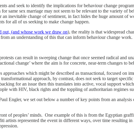
s and seek to identify the implications for behaviour change programmes
n for same sex marriage may not seem to be relevant to the variety of b
an inevitable change of sentiment, in fact hides the huge amount of wo
ts for all of us seeking to make change happen.
ted out, (and whose work we draw on
), the reality is that widespread cha
s from an understanding of this that can inform behaviour change work.
protests can result in sweeping change that once seemed radical and un
nsactional change’ where the aim is for concrete, near-term changes to be
approaches which might be described as transactional, focused on im
A transformational approach, by contrast, does not seek to target specific
backing for an issue then this translates into active, vocal support w
ople with HIV, black rights and the toppling of authoritarian regimes s
Engler, we set out below a number of key points from an analysis of 
ont of peoples’ minds. One example of this is from the Egyptian graffi
fiti artists represented the event in different ways, over time resulting
ppression.