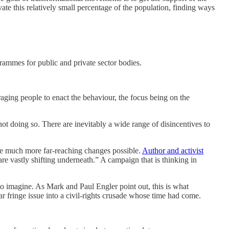
vate this relatively small percentage of the population, finding ways
rammes for public and private sector bodies.
raging people to enact the behaviour, the focus being on the
ot doing so. There are inevitably a wide range of disincentives to
make much more far-reaching changes possible.
Author and activist
 are vastly shifting underneath.” A campaign that is thinking in
 to imagine. As Mark and Paul Engler point out, this is what
 fringe issue into a civil-rights crusade whose time had come.