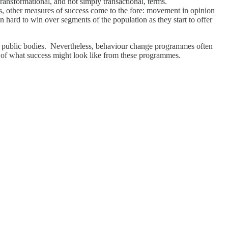
transformational, and not simply transactional, terms.
ns, other measures of success come to the fore: movement in opinion
n hard to win over segments of the population as they start to offer
nd public bodies. Nevertheless, behaviour change programmes often
ns of what success might look like from these programmes.