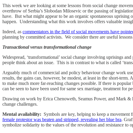
This week we are looking at some lessons from social change movement
overthrow of Serbia’s Slobodan Milosevic or the passing of legislatio
have. But what might appear to be an organic spontaneous uprising or 
happen. Understanding what this work involves offers valuable insigh
Indeed, as
commentators in the field of social movements have poin
planning by committed activists. We consider there are useful lesson
Transactional versus transformational change
Widespread, ‘transformational’ social change involving uprisings and 
people think about an issue. This is in contrast to what is called ‘tra
Arguably much of commercial and policy behaviour change work uses 
results, the gains can, however, be modest, at least in the short-term. 
to make much more far-reaching changes possible. If there is popular 
can be seen to have been used for same sex marriage, treatment for pe
Drawing on work by Erica Chenoweth, Seamus Power, and Mark & Paul 
change challenges.
Mental availability:
Symbols are key, helping to keep a movement fr
female protestor was beaten and stripped, revealing her blue bra
. Graf
symbolize solidarity to the values of the revolution and resistance to o