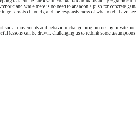
pting to facilitate purposeful change is to think about a programme in 
symbolic and while there is no need to abandon a push for concrete gai
ge in grassroots channels, and the responsiveness of what might have bee
ties of social movements and behaviour change programmes by private a
k useful lessons can be drawn, challenging us to rethink some assumptio