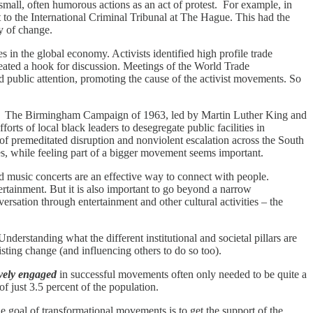
small, often humorous actions as an act of protest. For example, in
t to the International Criminal Tribunal at The Hague. This had the
ty of change.
in the global economy. Activists identified high profile trade
reated a hook for discussion. Meetings of the World Trade
 public attention, promoting the cause of the activist movements. So
ly. The Birmingham Campaign of 1963, led by Martin Luther King and
orts of local black leaders to desegregate public facilities in
of premeditated disruption and nonviolent escalation across the South
s, while feeling part of a bigger movement seems important.
d music concerts are an effective way to connect with people.
tainment. But it is also important to go beyond a narrow
rsation through entertainment and other cultural activities – the
erstanding what the different institutional and societal pillars are
isting change (and influencing others to do so too).
ively engaged
in successful movements often only needed to be quite a
f just 3.5 percent of the population.
e goal of transformational movements is to get the support of the