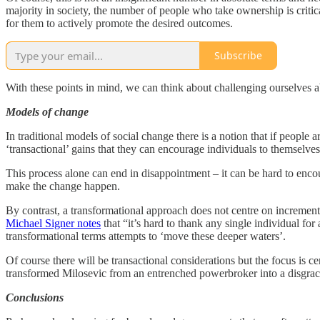
majority in society, the number of people who take ownership is critica
for them to actively promote the desired outcomes.
Subscribe
With these points in mind, we can think about challenging ourselves 
Models of change
In traditional models of social change there is a notion that if peopl
‘transactional’ gains that they can encourage individuals to themselv
This process alone can end in disappointment – it can be hard to encou
make the change happen.
By contrast, a transformational approach does not centre on increment
Michael Signer notes
that “it’s hard to thank any single individual for
transformational terms attempts to ‘move these deeper waters’.
Of course there will be transactional considerations but the focus is c
transformed Milosevic from an entrenched powerbroker into a disgrace
Conclusions