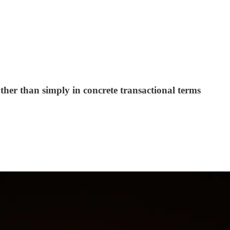
her than simply in concrete transactional terms