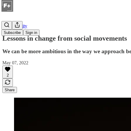
Sustainability
Subscribe
Sign in
Lessons in change from social movements
We can be more ambitious in the way we approach beh
May 07, 2022
2
Share