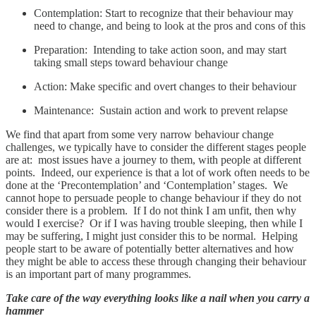
Contemplation: Start to recognize that their behaviour may
need to change, and being to look at the pros and cons of this
Preparation: Intending to take action soon, and may start
taking small steps toward behaviour change
Action: Make specific and overt changes to their behaviour
Maintenance: Sustain action and work to prevent relapse
We find that apart from some very narrow behaviour change
challenges, we typically have to consider the different stages people
are at: most issues have a journey to them, with people at different
points. Indeed, our experience is that a lot of work often needs to be
done at the ‘Precontemplation’ and ‘Contemplation’ stages. We
cannot hope to persuade people to change behaviour if they do not
consider there is a problem. If I do not think I am unfit, then why
would I exercise? Or if I was having trouble sleeping, then while I
may be suffering, I might just consider this to be normal. Helping
people start to be aware of potentially better alternatives and how
they might be able to access these through changing their behaviour
is an important part of many programmes.
Take care of the way everything looks like a nail when you carry a
hammer