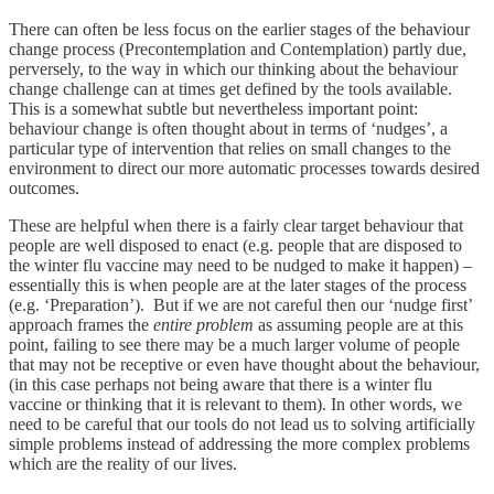
There can often be less focus on the earlier stages of the behaviour
change process (Precontemplation and Contemplation) partly due,
perversely, to the way in which our thinking about the behaviour
change challenge can at times get defined by the tools available.
This is a somewhat subtle but nevertheless important point:
behaviour change is often thought about in terms of ‘nudges’, a
particular type of intervention that relies on small changes to the
environment to direct our more automatic processes towards desired
outcomes.
These are helpful when there is a fairly clear target behaviour that
people are well disposed to enact (e.g. people that are disposed to
the winter flu vaccine may need to be nudged to make it happen) –
essentially this is when people are at the later stages of the process
(e.g. ‘Preparation’). But if we are not careful then our ‘nudge first’
approach frames the
entire problem
as assuming people are at this
point, failing to see there may be a much larger volume of people
that may not be receptive or even have thought about the behaviour,
(in this case perhaps not being aware that there is a winter flu
vaccine or thinking that it is relevant to them). In other words, we
need to be careful that our tools do not lead us to solving artificially
simple problems instead of addressing the more complex problems
which are the reality of our lives.