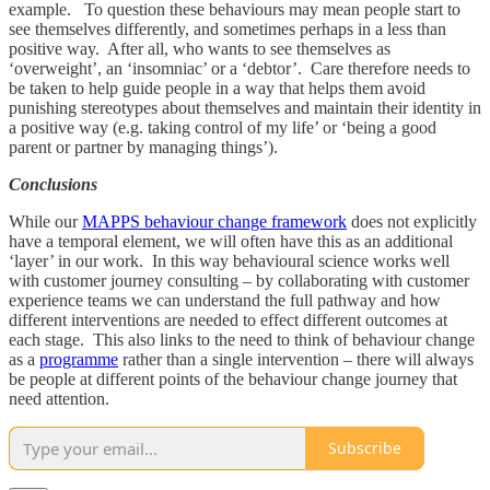
example. To question these behaviours may mean people start to
see themselves differently, and sometimes perhaps in a less than
positive way. After all, who wants to see themselves as
‘overweight’, an ‘insomniac’ or a ‘debtor’. Care therefore needs to
be taken to help guide people in a way that helps them avoid
punishing stereotypes about themselves and maintain their identity in
a positive way (e.g. taking control of my life’ or ‘being a good
parent or partner by managing things’).
Conclusions
While our
MAPPS behaviour change framework
does not explicitly
have a temporal element, we will often have this as an additional
‘layer’ in our work. In this way behavioural science works well
with customer journey consulting – by collaborating with customer
experience teams we can understand the full pathway and how
different interventions are needed to effect different outcomes at
each stage. This also links to the need to think of behaviour change
as a
programme
rather than a single intervention – there will always
be people at different points of the behaviour change journey that
need attention.
Subscribe