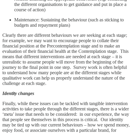
the different organisations to get guidance and put in place a
course of action)
Maintenance: Sustaining the behaviour (such as sticking to
budgets and repayment plans)
Clearly there are different behaviours we are seeking at each stage;
for example, we may want to encourage people to collate their
financial position at the Precontemplation stage and to make an
evaluation of their financial health at the Contemplation stage. This
means that different interventions are needed at each stage – it is
unrealistic to assume people will move from the beginning of the
journey to the final point in one step. Survey work is often helpful
to understand how many people are at the different stages while
qualitative work can help us properly understand the nature of the
challenge at each stage.
Identity changes
Finally, while these issues can be tackled with tangible intervention
activities to take people through the different stages, there is a wider
‘meta’ issue that needs to be considered: in our experience, the way
that people see themselves in this process is critical. Our identity
may be tied up with our current behaviours – how we spend money,
enjoy food, or associate ourselves with a particular brand, for