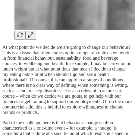
At what point do we decide we are going to change our behaviour?
This is an issue that often comes up in a range of contexts we work
in from financial behaviour, sustainability, food and beverage
choices, to wellbeing and health: for example, I may be carrying too
much weight but at what point does that mean I decide to change
my eating habits or at when should I go and see a health
professional? Of course, this can apply to a range of conditions
where there is no clear way of defining when something is wrong,
such as acne or sleep disorders. It is also relevant to all areas of
course – when do we decide we are going to get help with our
finances or get training to support our employment? Or on the more
commercial side, this is helpful to explore willingness to change
brands or products.
Part of the challenge here is that behaviour change is often
characterised as a one-time event – for example, a ‘nudge’ is
something that is done at a specific point which results in a specific