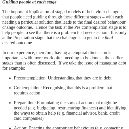
Guiding people at each stage
The important implication of staged models of behaviour change is
that people need guiding through these different stages – with each
needing a particular solution that leads to the final desired behaviour
change outcome. Hence the task at the Pre-contemplation stage is to
help people to see that there is a problem that needs action. It is only
at the Preparation stage that the challenge is to get to the
final
desired outcome.
In our experience, therefore, having a temporal dimension is
important – with more work often needing to be done at the earlier
stages than is often discussed. If we take the issue of managing debt
for example:
Precontemplation: Understanding that they are in debt
Contemplation: Recognising that this is a problem that
requires action
Preparation: Formulating the sorts of action that might be
needed (e.g. budgeting, restructuring finances) and identifying
the ways to obtain help (e.g. financial advisor, bank, credit
card companies)
Action: Enacting the appropriate behaviours (e.g. contacting