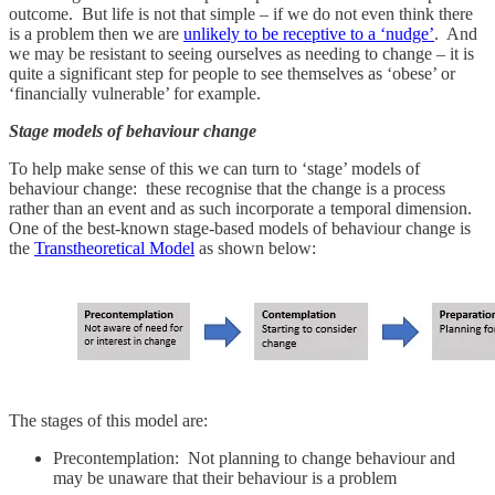
outcome. But life is not that simple – if we do not even think there
is a problem then we are
unlikely to be receptive to a ‘nudge’
. And
we may be resistant to seeing ourselves as needing to change – it is
quite a significant step for people to see themselves as ‘obese’ or
‘financially vulnerable’ for example.
Stage models of behaviour change
To help make sense of this we can turn to ‘stage’ models of
behaviour change: these recognise that the change is a process
rather than an event and as such incorporate a temporal dimension.
One of the best-known stage-based models of behaviour change is
the
Transtheoretical Model
as shown below:
The stages of this model are:
Precontemplation: Not planning to change behaviour and
may be unaware that their behaviour is a problem