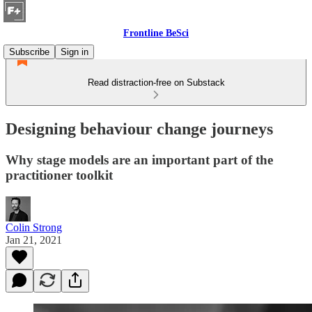
Frontline BeSci
Subscribe
Sign in
Read distraction-free on Substack
Designing behaviour change journeys
Why stage models are an important part of the
practitioner toolkit
Colin Strong
Jan 21, 2021