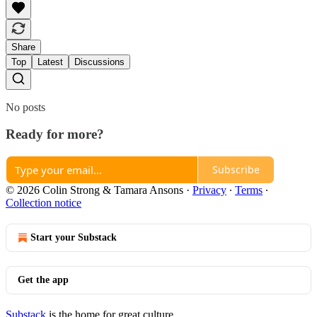
Share
Top
Latest
Discussions
No posts
Ready for more?
Subscribe
© 2026 Colin Strong & Tamara Ansons
·
Privacy
∙
Terms
∙
Collection notice
Start your Substack
Get the app
Substack
is the home for great culture