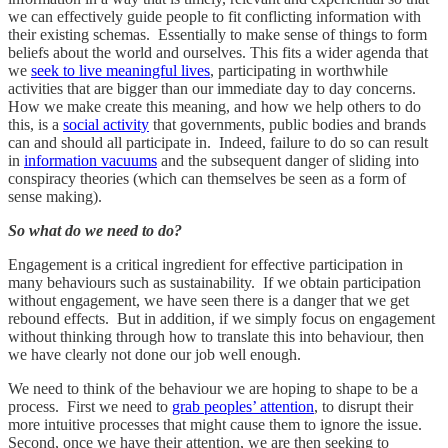
we can effectively guide people to fit conflicting information with
their existing schemas. Essentially to make sense of things to form
beliefs about the world and ourselves. This fits a wider agenda that
we
seek to live meaningful lives
, participating in worthwhile
activities that are bigger than our immediate day to day concerns.
How we make create this meaning, and how we help others to do
this, is a
social activity
that governments, public bodies and brands
can and should all participate in. Indeed, failure to do so can result
in
information vacuums
and the subsequent danger of sliding into
conspiracy theories (which can themselves be seen as a form of
sense making).
So what do we need to do?
Engagement is a critical ingredient for effective participation in
many behaviours such as sustainability. If we obtain participation
without engagement, we have seen there is a danger that we get
rebound effects. But in addition, if we simply focus on engagement
without thinking through how to translate this into behaviour, then
we have clearly not done our job well enough.
We need to think of the behaviour we are hoping to shape to be a
process. First we need to
grab peoples’ attention
, to disrupt their
more intuitive processes that might cause them to ignore the issue.
Second, once we have their attention, we are then seeking to