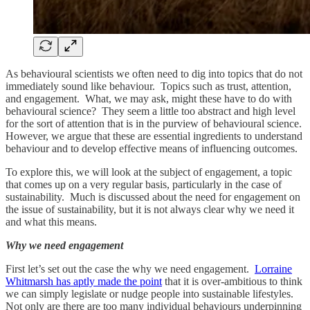
As behavioural scientists we often need to dig into topics that do not
immediately sound like behaviour. Topics such as trust, attention,
and engagement. What, we may ask, might these have to do with
behavioural science? They seem a little too abstract and high level
for the sort of attention that is in the purview of behavioural science.
However, we argue that these are essential ingredients to understand
behaviour and to develop effective means of influencing outcomes.
To explore this, we will look at the subject of engagement, a topic
that comes up on a very regular basis, particularly in the case of
sustainability. Much is discussed about the need for engagement on
the issue of sustainability, but it is not always clear why we need it
and what this means.
Why we need engagement
First let’s set out the case the why we need engagement.
Lorraine
Whitmarsh has aptly made the point
that it is over-ambitious to think
we can simply legislate or nudge people into sustainable lifestyles.
Not only are there are too many individual behaviours underpinning