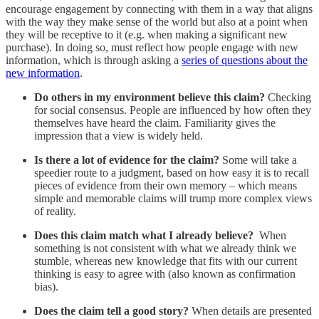
encourage engagement by connecting with them in a way that aligns
with the way they make sense of the world but also at a point when
they will be receptive to it (e.g. when making a significant new
purchase). In doing so, must reflect how people engage with new
information, which is through asking a
series of questions about the
new information
.
Do others in my environment believe this claim?
Checking
for social consensus. People are influenced by how often they
themselves have heard the claim. Familiarity gives the
impression that a view is widely held.
Is there a lot of evidence for the claim?
Some will take a
speedier route to a judgment, based on how easy it is to recall
pieces of evidence from their own memory – which means
simple and memorable claims will trump more complex views
of reality.
Does this claim match what I already believe?
When
something is not consistent with what we already think we
stumble, whereas new knowledge that fits with our current
thinking is easy to agree with (also known as confirmation
bias).
Does the claim tell a good story?
When details are presented