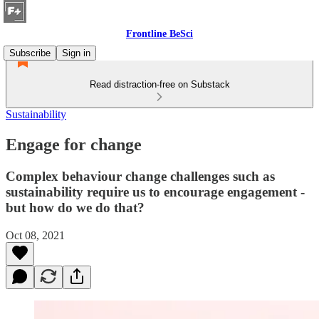
Frontline BeSci
Subscribe
Sign in
Read distraction-free on Substack
Sustainability
Engage for change
Complex behaviour change challenges such as
sustainability require us to encourage engagement -
but how do we do that?
Oct 08, 2021