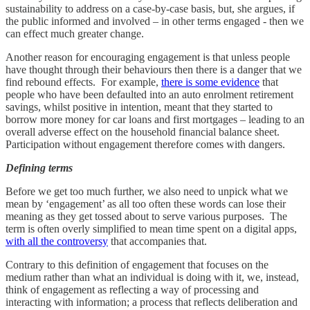
sustainability to address on a case-by-case basis, but, she argues, if
the public informed and involved – in other terms engaged - then we
can effect much greater change.
Another reason for encouraging engagement is that unless people
have thought through their behaviours then there is a danger that we
find rebound effects. For example,
there is some evidence
that
people who have been defaulted into an auto enrolment retirement
savings, whilst positive in intention, meant that they started to
borrow more money for car loans and first mortgages – leading to an
overall adverse effect on the household financial balance sheet.
Participation without engagement therefore comes with dangers.
Defining terms
Before we get too much further, we also need to unpick what we
mean by ‘engagement’ as all too often these words can lose their
meaning as they get tossed about to serve various purposes. The
term is often overly simplified to mean time spent on a digital apps,
with all the controversy
that accompanies that.
Contrary to this definition of engagement that focuses on the
medium rather than what an individual is doing with it, we, instead,
think of engagement as reflecting a way of processing and
interacting with information; a process that reflects deliberation and