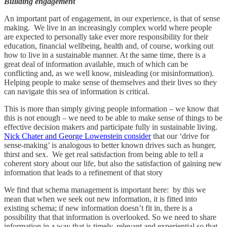
Building engagement
An important part of engagement, in our experience, is that of sense
making. We live in an increasingly complex world where people
are expected to personally take ever more responsibility for their
education, financial wellbeing, health and, of course, working out
how to live in a sustainable manner. At the same time, there is a
great deal of information available, much of which can be
conflicting and, as we well know, misleading (or misinformation).
Helping people to make sense of themselves and their lives so they
can navigate this sea of information is critical.
This is more than simply giving people information – we know that
this is not enough – we need to be able to make sense of things to be
effective decision makers and participate fully in sustainable living.
Nick Chater and George Lowenstein consider
that our ‘drive for
sense-making’ is analogous to better known drives such as hunger,
thirst and sex. We get real satisfaction from being able to tell a
coherent story about our life, but also the satisfaction of gaining new
information that leads to a refinement of that story
We find that schema management is important here: by this we
mean that when we seek out new information, it is fitted into
existing schema; if new information doesn’t fit in, there is a
possibility that that information is overlooked. So we need to share
information in a way that is timely, relevant and experiential so that