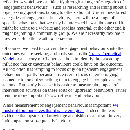
reflection – which we can identify through a range of categories of
‘engagement behaviours’ – such as researching and learning about a
topic, asking questions, talking to others about it. Under these broad
categories of engagement behaviours, there will be a range of
specific behaviours that we may be interested in – at the one end it
might be going to a website and reading material, at the other end it
might be joining a community group. We are necessarily flexible in
how we define the resulting behaviours.
Of course, we need to convert the engagement behaviours into the
outcomes we are seeking, and tools such as the
Trans Theoretical
Model
or a Theory of Change can help to identify the cascading
influence that engagement behaviours could have on the outcome.
All too often it is tempting to focus only on upstream engagement
behaviours – partly because it is easier to focus on encouraging
someone to look at something than to engage in a complex set of
actions. But partly because it is easier to measure the impact of
intervention activities on these sorts of ‘upstream’ behaviours, rather
than the more important ‘down-stream’ end behaviour.
While measurement of engagement behaviours is important,
we
must not fool ourselves that it is the end goal
. Indeed, there is
evidence that upstream ‘knowledge acquisition’ can result in very
little impact on subsequent behaviour.