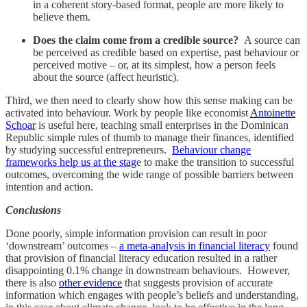
in a coherent story-based format, people are more likely to
believe them.
Does the claim come from a credible source?
A source can
be perceived as credible based on expertise, past behaviour or
perceived motive – or, at its simplest, how a person feels
about the source (affect heuristic).
Third, we then need to clearly show how this sense making can be
activated into behaviour. Work by people like economist
Antoinette
Schoar
is useful here, teaching small enterprises in the Dominican
Republic simple rules of thumb to manage their finances, identified
by studying successful entrepreneurs.
Behaviour change
frameworks help us at the stag
e to make the transition to successful
outcomes, overcoming the wide range of possible barriers between
intention and action.
Conclusions
Done poorly, simple information provision can result in poor
‘downstream’ outcomes –
a meta-analysis in financial literacy
found
that provision of financial literacy education resulted in a rather
disappointing 0.1% change in downstream behaviours. However,
there is also
other evidence
that suggests provision of accurate
information which engages with people’s beliefs and understanding,