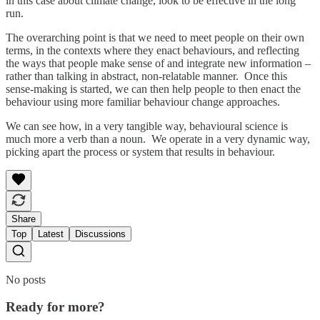
in this case about climate change, look to be effective in the long
run.
The overarching point is that we need to meet people on their own
terms, in the contexts where they enact behaviours, and reflecting
the ways that people make sense of and integrate new information –
rather than talking in abstract, non-relatable manner. Once this
sense-making is started, we can then help people to then enact the
behaviour using more familiar behaviour change approaches.
We can see how, in a very tangible way, behavioural science is
much more a verb than a noun. We operate in a very dynamic way,
picking apart the process or system that results in behaviour.
Share
Top
Latest
Discussions
No posts
Ready for more?