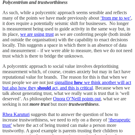
Polycentrism and trustworthiness
As such, while a polycentric approach seems sensible and reflects
many of the points we have made previously about
‘from me to we’
,
it does require a potentially seismic shift for businesses. No longer
is measurement being used to guide activity in the same way but, in
its place,
we are using trust
as we are conferring people (both inside
and outside the organisation) with the capability to enact decisions
locally. This suggests a space in which there is an absence of data
and measurement – if we were able to measure, then we do not need
trust which is there to bridge the unknown.
A polycentric approach to social value involves deprioritising
measurement which, of course, creates anxiety but may in fact have
reputational value for brands. The reason for this is that when we
trust people we are not just
signalling
how
we think another will act
but also how they
should
act, and this is critical
. Because when we
talk about generating trust, what we really want is trust that is ‘well
deserved’. As philosopher
Onora O’Neill points out
, what we are
seeking is not
more trust
but more
trustworthiness
.
Rhea Karuturi
suggests that to answer the question of how to
increase trustworthiness, we need to rely on a theory of
‘therapeutic
trust’
where the act of being trusted can make a person more
trustworthy. A good example is parents trusting their children to