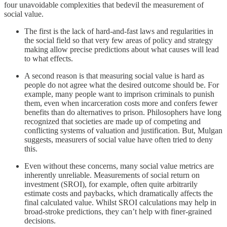
four unavoidable complexities that bedevil the measurement of
social value.
The first is the lack of hard-and-fast laws and regularities in
the social field so that very few areas of policy and strategy
making allow precise predictions about what causes will lead
to what effects.
A second reason is that measuring social value is hard as
people do not agree what the desired outcome should be. For
example, many people want to imprison criminals to punish
them, even when incarceration costs more and confers fewer
benefits than do alternatives to prison. Philosophers have long
recognized that societies are made up of competing and
conflicting systems of valuation and justification. But, Mulgan
suggests, measurers of social value have often tried to deny
this.
Even without these concerns, many social value metrics are
inherently unreliable. Measurements of social return on
investment (SROI), for example, often quite arbitrarily
estimate costs and paybacks, which dramatically affects the
final calculated value. Whilst SROI calculations may help in
broad-stroke predictions, they can’t help with finer-grained
decisions.