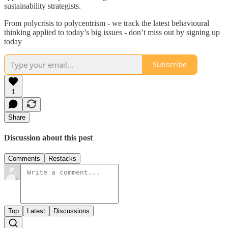
sustainability strategists.
From polycrisis to polycentrism - we track the latest behavioural
thinking applied to today’s big issues - don’t miss out by signing up
today
Subscribe
1
Share
Discussion about this post
Comments
Restacks
Top
Latest
Discussions