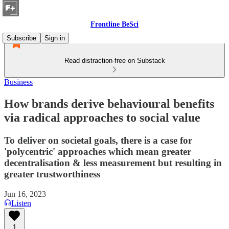
Frontline BeSci
Subscribe
Sign in
Read distraction-free on Substack
Business
How brands derive behavioural benefits
via radical approaches to social value
To deliver on societal goals, there is a case for
'polycentric' approaches which mean greater
decentralisation & less measurement but resulting in
greater trustworthiness
Jun 16, 2023
Listen
1