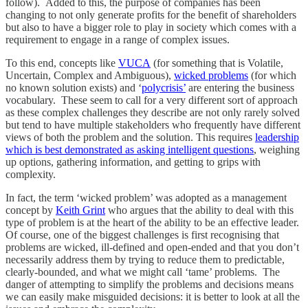
follow). Added to this, the purpose of companies has been
changing to not only generate profits for the benefit of shareholders
but also to have a bigger role to play in society which comes with a
requirement to engage in a range of complex issues.
To this end, concepts like
VUCA
(for something that is Volatile,
Uncertain, Complex and Ambiguous),
wicked problems
(for which
no known solution exists) and ‘
polycrisis’
are entering the business
vocabulary. These seem to call for a very different sort of approach
as these complex challenges they describe are not only rarely solved
but tend to have multiple stakeholders who frequently have different
views of both the problem and the solution. This requires
leadership
which is best demonstrated as asking intelligent questions
, weighing
up options, gathering information, and getting to grips with
complexity.
In fact, the term ‘wicked problem’ was adopted as a management
concept by
Keith Grint
who argues that the ability to deal with this
type of problem is at the heart of the ability to be an effective leader.
Of course, one of the biggest challenges is first recognising that
problems are wicked, ill-defined and open-ended and that you don’t
necessarily address them by trying to reduce them to predictable,
clearly-bounded, and what we might call ‘tame’ problems. The
danger of attempting to simplify the problems and decisions means
we can easily make misguided decisions: it is better to look at all the