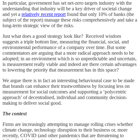
In particular, government has set net-zero targets industry with the
understanding that industry will be a key driver of societal change
and yet a
relatively recent report
found that only 10% of banks (the
subject of the report) manage these risks comprehensively and take a
long-term strategic view of the risks.
Just what does a good strategy look like? Received wisdom
suggests a triple bottom line, measuring the financial, social, and
environmental performance of a company over time. But some
commentators are arguing that a more radical approach needs to be
adopted; in an environment which is so unpredictable and uncertain,
is measurement really viable and indeed are there certain advantages
to lowering the priority that measurement has in this space?
We argue there is in fact an interesting behavioural case to be made
that brands can enhance their trustworthiness by focusing less on
measurement for social outcomes and supporting a ‘polycentric
approach’ of decentralised, individual and community decision-
making to deliver social good.
The context
Firms are increasingly attempting to manage rolling crises whether
climate change, technology disruption to their business or, more
recently, COVID (and other pandemics that are threatening to