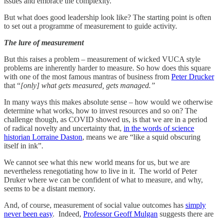
issues and embrace the complexity.
But what does good leadership look like? The starting point is often
to set out a programme of measurement to guide activity.
The lure of measurement
But this raises a problem – measurement of wicked VUCA style
problems are inherently harder to measure. So how does this square
with one of the most famous mantras of business from
Peter Drucker
that “
[only] what gets measured, gets managed.”
In many ways this makes absolute sense – how would we otherwise
determine what works, how to invest resources and so on? The
challenge though, as COVID showed us, is that we are in a period
of radical novelty and uncertainty that,
in the words of science
historian Lorraine Daston
, means we are “like a squid obscuring
itself in ink”.
We cannot see what this new world means for us, but we are
nevertheless renegotiating how to live in it. The world of Peter
Druker where we can be confident of what to measure, and why,
seems to be a distant memory.
And, of course, measurement of social value outcomes has
simply
never been easy
. Indeed,
Professor Geoff Mulgan
suggests there are