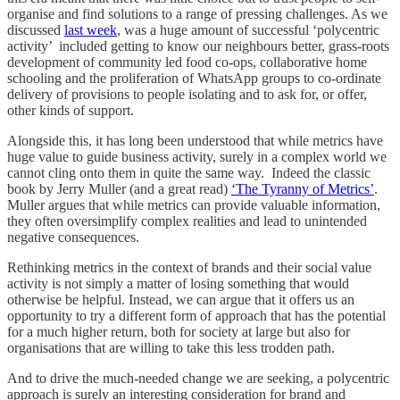
organise and find solutions to a range of pressing challenges. As we
discussed
last week
, was a huge amount of successful ‘polycentric
activity’ included getting to know our neighbours better, grass-roots
development of community led food co-ops, collaborative home
schooling and the proliferation of WhatsApp groups to co-ordinate
delivery of provisions to people isolating and to ask for, or offer,
other kinds of support.
Alongside this, it has long been understood that while metrics have
huge value to guide business activity, surely in a complex world we
cannot cling onto them in quite the same way. Indeed the classic
book by Jerry Muller (and a great read)
‘The Tyranny of Metrics’
.
Muller argues that while metrics can provide valuable information,
they often oversimplify complex realities and lead to unintended
negative consequences.
Rethinking metrics in the context of brands and their social value
activity is not simply a matter of losing something that would
otherwise be helpful. Instead, we can argue that it offers us an
opportunity to try a different form of approach that has the potential
for a much higher return, both for society at large but also for
organisations that are willing to take this less trodden path.
And to drive the much-needed change we are seeking, a polycentric
approach is surely an interesting consideration for brand and