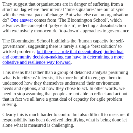
They suggest that organisations are in danger of suffering from a
structural lag where their internal ‘time signatures’ are out of sync
with the external pace of change. But what else can an organisation
do?
One answer
comes from ‘The Bloomington School’, which
advances the concept of ‘polycentrism’, reflecting a dissatisfaction
with exclusively monocentric ‘top-down’ approaches to governance.
The Bloomington School highlights the ‘human capacity for self-
governance’, suggesting there is rarely a single ‘best solution’ to
wicked problems,
but there is a role that decentralised, individual
and community decision-making can have in determining a more
cohesive and resilience way forward
.
This means that rather than a group of detached analysts presuming
what is in citizens’ interests, it is more helpful to engage them to
understood how they themselves understand their environment,
needs and options, and how they chose to act. In other words, we
need to stop assuming that people are not able to reflect and act but
that in fact we all have a great deal of capacity for agile problem
solving.
Clearly this is much harder to control but also difficult to measure: if
responsibility has been devolved identifying what is being done let
alone what is measured is challenging.