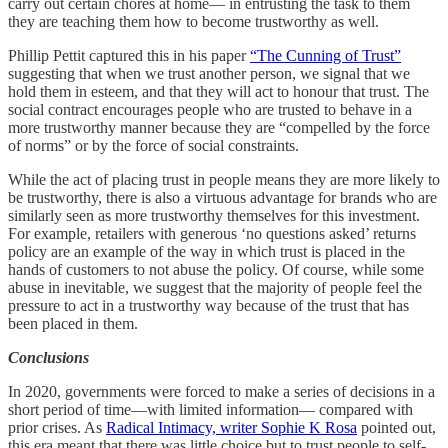
carry out certain chores at home— in entrusting the task to them
they are teaching them how to become trustworthy as well.
Phillip Pettit captured this in his paper
“The Cunning of Trust”
suggesting that when we trust another person, we signal that we
hold them in esteem, and that they will act to honour that trust. The
social contract encourages people who are trusted to behave in a
more trustworthy manner because they are “compelled by the force
of norms” or by the force of social constraints.
While the act of placing trust in people means they are more likely to
be trustworthy, there is also a virtuous advantage for brands who are
similarly seen as more trustworthy themselves for this investment.
For example, retailers with generous ‘no questions asked’ returns
policy are an example of the way in which trust is placed in the
hands of customers to not abuse the policy. Of course, while some
abuse in inevitable, we suggest that the majority of people feel the
pressure to act in a trustworthy way because of the trust that has
been placed in them.
Conclusions
In 2020, governments were forced to make a series of decisions in a
short period of time—with limited information— compared with
prior crises. As
Radical Intimacy, writer Sophie K Rosa
pointed out,
this era meant that there was little choice but to trust people to self-