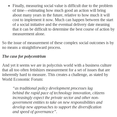
Finally, measuring social value is difficult due to the problem
of time—estimating how much good an action will bring
about many years in the future, relative to how much it will
cost to implement it now. Much can happen between the start
of a social initiative and the eventual delivery date meaning
that it can be difficult to determine the best course of action by
measurement alone.
So the issue of measurement of these complex social outcomes is by
no means a straightforward process.
The case for polycentrism
And yet it seems we are in polycrisis world with a business culture
that all too often fetishizes measurement for a set of issues that are
inherently hard to measure. This creates a challenge, as stated by
World Economic Forum:
“as traditional policy development processes lag
behind the rapid pace of technology innovation, citizens
increasingly expect the private sector and other non-
government entities to take on new responsibilities and
develop new approaches to support the diversification
and speed of governance”.