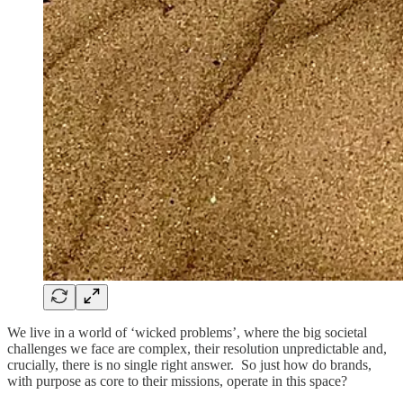
We live in a world of ‘wicked problems’, where the big societal
challenges we face are complex, their resolution unpredictable and,
crucially, there is no single right answer. So just how do brands,
with purpose as core to their missions, operate in this space?