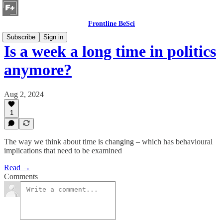
Frontline BeSci
Subscribe
Sign in
Is a week a long time in politics
anymore?
Aug 2, 2024
1
The way we think about time is changing – which has behavioural
implications that need to be examined
Read →
Comments