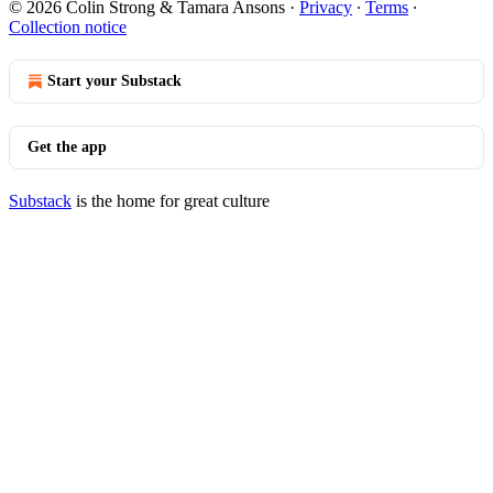
© 2026 Colin Strong & Tamara Ansons
·
Privacy
∙
Terms
∙
Collection notice
Start your Substack
Get the app
Substack
is the home for great culture