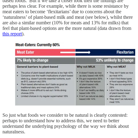
based foods. But if we take a closer look then the findings are
perhaps less clear. For example, while there is some resistance by
meat eaters to become ‘flexitarians’ due to concerns about the
‘naturalness’ of plant-based milk and meat (see below), whilst there
are also a similar number (10% for meats and 13% for milks) that
feel that plant-based options are the more natural (data drawn from
this report
).
So just what foods we consider to be natural is clearly contested:
perhaps to understand how to address this, we need to better
understand the underlying psychology of the way we think about
naturalness.