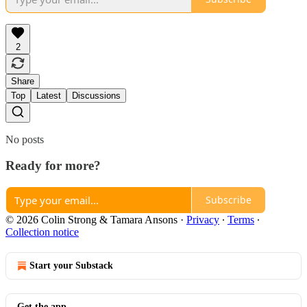
2
Share
Top
Latest
Discussions
No posts
Ready for more?
Subscribe
© 2026 Colin Strong & Tamara Ansons
·
Privacy
∙
Terms
∙
Collection notice
Start your Substack
Get the app