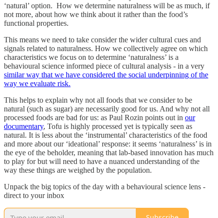
‘natural’ option. How we determine naturalness will be as much, if
not more, about how we think about it rather than the food’s
functional properties.
This means we need to take consider the wider cultural cues and
signals related to naturalness. How we collectively agree on which
characteristics we focus on to determine ‘naturalness’ is a
behavioural science informed piece of cultural analysis - in a very
similar way that we have considered the social underpinning of the
way we evaluate risk.
This helps to explain why not all foods that we consider to be
natural (such as sugar) are necessarily good for us. And why not all
processed foods are bad for us: as Paul Rozin points out in
our
documentary
, Tofu is highly processed yet is typically seen as
natural. It is less about the ‘instrumental’ characteristics of the food
and more about our ‘ideational’ response: it seems ‘naturalness’ is in
the eye of the beholder, meaning that lab-based innovation has much
to play for but will need to have a nuanced understanding of the
way these things are weighed by the population.
Unpack the big topics of the day with a behavioural science lens -
direct to your inbox
Subscribe