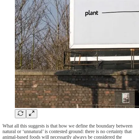
What all this suggests is that how we define the boundary between
natural or ‘unnatural’ is contested ground: there is no certainty that
animal-based foods will necessarily always be considered the