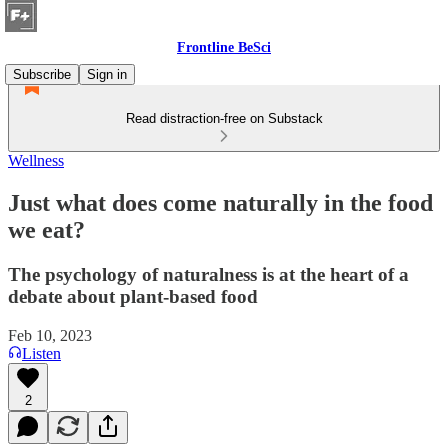
Frontline BeSci
Subscribe
Sign in
Read distraction-free on Substack
Wellness
Just what does come naturally in the food
we eat?
The psychology of naturalness is at the heart of a
debate about plant-based food
Feb 10, 2023
Listen
2