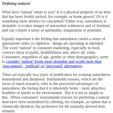
Defining natural
What does ‘natural’ mean to you? Is it a physical property of an item
that has been freshly picked, for example, or home grown? Or is it
something more abstract or conceptual? Either way, naturalness is
desirable; it evokes images of untouched wilderness and of freedom,
and can conjure a sense of spirituality, imagination or potential.
Equally important is the feeling that naturalness carries a sense of
appropriate order, or rightness - things are operating as intended.
The word ‘natural’ in consumer marketing, especially in food,
conveys ideas of purity, healthfulness and, above all, value.
Consumers, regardless of age, gender or other demographics, seem
to
consider ‘natural’ foods more desirable and worth more than
‘non-natural’, ‘artificial’ or ‘processed’ alternatives
.
There are typically two types of justification for wanting naturalness:
instrumental and ideational. Instrumental reasons, which are the
focus of much research, refer to the perceived
advantages
of
naturalness, the feeling that it is inherently better - more attractive,
healthier or kinder to the environment. But it is not as simple as
this. When consumers’ instrumental reasons for preferring a natural
item have been neutralised by offering, for example, an option that is
chemically identical, the preference for the naturally derived item
remains.