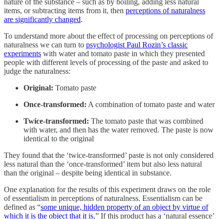
nature of the substance – such as by boiling, adding less natural
items, or subtracting items from it, then
perceptions of naturalness
are significantly changed
.
To understand more about the effect of processing on perceptions of
naturalness we can turn to
psychologist Paul Rozin’s classic
experiments
with water and tomato paste in which they presented
people with different levels of processing of the paste and asked to
judge the naturalness:
Original:
Tomato paste
Once-transformed:
A combination of tomato paste and water
Twice-transformed:
The tomato paste that was combined
with water, and then has the water removed. The paste is now
identical to the original
They found that the ‘twice-transformed’ paste is not only considered
less natural than the ‘once-transformed’ item but also less natural
than the original – despite being identical in substance.
One explanation for the results of this experiment draws on the role
of essentialism in perceptions of naturalness. Essentialism can be
defined as “
some unique, hidden property of an object by virtue of
which it is the object that it is
.” If this product has a ‘natural essence’