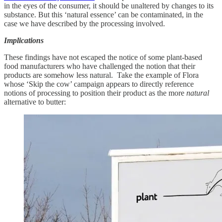
in the eyes of the consumer, it should be unaltered by changes to its
substance. But this ‘natural essence’ can be contaminated, in the
case we have described by the processing involved.
Implications
These findings have not escaped the notice of some plant-based
food manufacturers who have challenged the notion that their
products are somehow less natural. Take the example of Flora
whose ‘Skip the cow’ campaign appears to directly reference
notions of processing to position their product as the more
natural
alternative to butter: