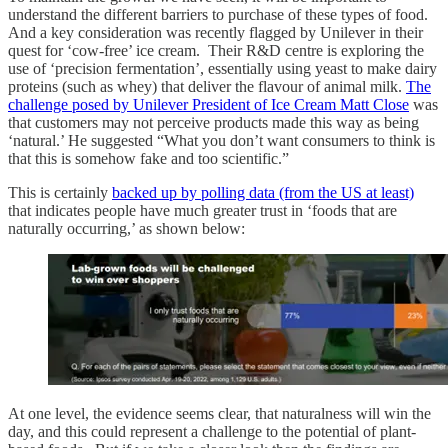
understand the different barriers to purchase of these types of food.
And a key consideration was recently flagged by Unilever in their
quest for ‘cow-free’ ice cream. Their R&D centre is exploring the
use of ‘precision fermentation’, essentially using yeast to make dairy
proteins (such as whey) that deliver the flavour of animal milk.
The
challenge posed by Unilever President of Ice Cream Matt Close
was
that customers may not perceive products made this way as being
‘natural.’ He suggested “What you don’t want consumers to think is
that this is somehow fake and too scientific.”
This is certainly
backed up by polling data (from the US at least)
that indicates people have much greater trust in ‘foods that are
naturally occurring,’ as shown below:
At one level, the evidence seems clear, that naturalness will win the
day, and this could represent a challenge to the potential of plant-