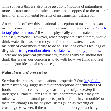
This suggests that we also have
ideational
notions of naturalness –
more abstract moral or aesthetic concepts, as opposed to the material
health or environmental benefits of instrumental justification.
An example of how this ideational conception of naturalness
can
matter as much, if not more, than instrumental reasons is
the ‘toilet-
to-tap’ phenomenon
. All water is physically contaminated, and
endlessly recycled. However, when people are asked if they would
drink water that has been recycled from toilet water, the vast
majority of consumers refuse to do so. The idea evokes feelings of
disgust, a
strong emotion often associated with bodily products
.
There are no practical (instrumental) reasons why we should not
drink this water: our concern is to do with how we think and feel
about it (our ideational response.)
Naturalness and processing
So what determines these ideational properties? One
key finding
from psychology suggests that our perceptions of naturalness of
foods are influenced by the type and degree of
processing
it
undergoes. Natural items are fairly uncompromised if they are
mixed with other natural products (such as fruits in a smoothie) or if
there are changes in the physical states (such as freezing or
crushing). However, if the natural product undergoes a change in the