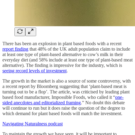
There has been an explosion in plant based foods with a recent
report finding
that 48% of the UK adult population claim to include
at least one type of plant-based alternative to cow’s milk in their
everyday diet (and 58% include at least one type of plant-based meat
alternative). The finding is impressive for the industry, which is
seeing record levels of investment
.
The growth in the market is also a source of some controversy, with
a recent report by Bloomberg suggesting that ‘plant-based meat is
turning out to be a flop’. The article, was criticised by leading plant
based food manufacturer, Impossible Foods, who called it “
one-
sided anecdotes and editorialized framing
.” No doubt this debate
will continue to run but it does raise the question of the degree to
which demand for plant based foods will match the investment.
Navigating Naturalness podcast
To maintain the growth we have seen, it will be important to