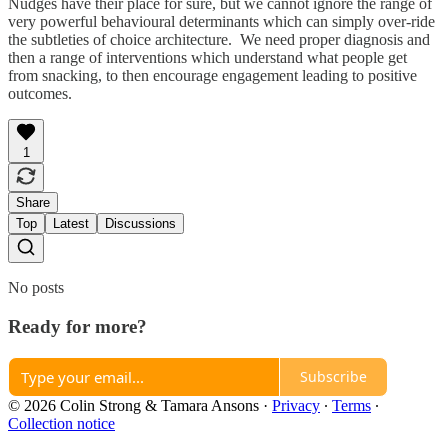
Nudges have their place for sure, but we cannot ignore the range of
very powerful behavioural determinants which can simply over-ride
the subtleties of choice architecture. We need proper diagnosis and
then a range of interventions which understand what people get
from snacking, to then encourage engagement leading to positive
outcomes.
1
Share
Top
Latest
Discussions
No posts
Ready for more?
Subscribe
© 2026 Colin Strong & Tamara Ansons
·
Privacy
∙
Terms
∙
Collection notice