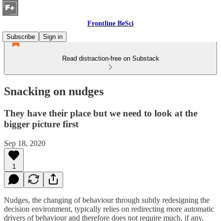
Frontline BeSci
Subscribe
Sign in
Read distraction-free on Substack
Snacking on nudges
They have their place but we need to look at the
bigger picture first
Sep 18, 2020
1
Nudges, the changing of behaviour through subtly redesigning the
decision environment, typically relies on redirecting more automatic
drivers of behaviour and therefore does not require much, if any,