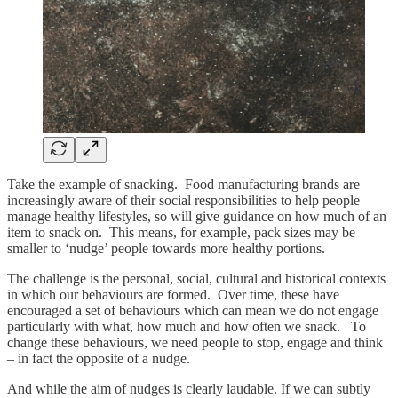
Take the example of snacking. Food manufacturing brands are
increasingly aware of their social responsibilities to help people
manage healthy lifestyles, so will give guidance on how much of an
item to snack on. This means, for example, pack sizes may be
smaller to ‘nudge’ people towards more healthy portions.
The challenge is the personal, social, cultural and historical contexts
in which our behaviours are formed. Over time, these have
encouraged a set of behaviours which can mean we do not engage
particularly with what, how much and how often we snack. To
change these behaviours, we need people to stop, engage and think
– in fact the opposite of a nudge.
And while the aim of nudges is clearly laudable. If we can subtly