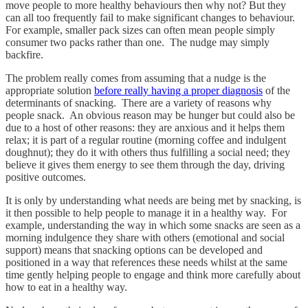
move people to more healthy behaviours then why not? But they
can all too frequently fail to make significant changes to behaviour.
For example, smaller pack sizes can often mean people simply
consumer two packs rather than one. The nudge may simply
backfire.
The problem really comes from assuming that a nudge is the
appropriate solution
before really having a proper diagnosis
of the
determinants of snacking. There are a variety of reasons why
people snack. An obvious reason may be hunger but could also be
due to a host of other reasons: they are anxious and it helps them
relax; it is part of a regular routine (morning coffee and indulgent
doughnut); they do it with others thus fulfilling a social need; they
believe it gives them energy to see them through the day, driving
positive outcomes.
It is only by understanding what needs are being met by snacking, is
it then possible to help people to manage it in a healthy way. For
example, understanding the way in which some snacks are seen as a
morning indulgence they share with others (emotional and social
support) means that snacking options can be developed and
positioned in a way that references these needs whilst at the same
time gently helping people to engage and think more carefully about
how to eat in a healthy way.