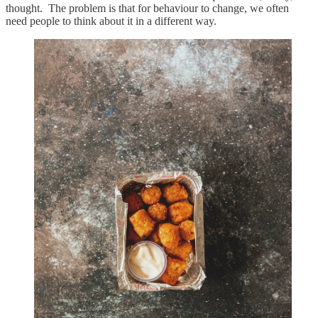
thought. The problem is that for behaviour to change, we often
need people to think about it in a different way.