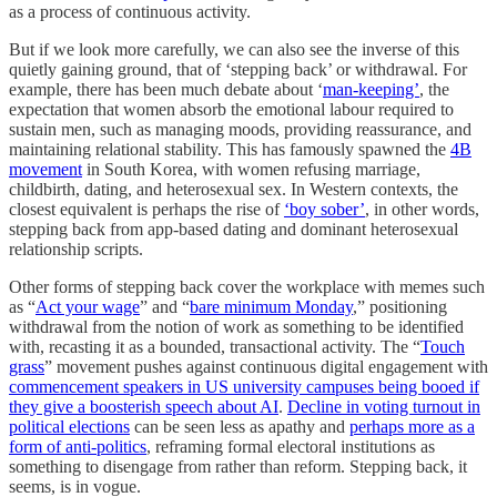
as a process of continuous activity.
But if we look more carefully, we can also see the inverse of this
quietly gaining ground, that of ‘stepping back’ or withdrawal. For
example, there has been much debate about ‘
man-keeping’
, the
expectation that women absorb the emotional labour required to
sustain men, such as managing moods, providing reassurance, and
maintaining relational stability. This has famously spawned the
4B
movement
in South Korea, with women refusing marriage,
childbirth, dating, and heterosexual sex. In Western contexts, the
closest equivalent is perhaps the rise of
‘boy sober’
, in other words,
stepping back from app-based dating and dominant heterosexual
relationship scripts.
Other forms of stepping back cover the workplace with memes such
as “
Act your wage
” and “
bare minimum Monday
,” positioning
withdrawal from the notion of work as something to be identified
with, recasting it as a bounded, transactional activity. The “
Touch
grass
” movement pushes against continuous digital engagement with
commencement speakers in US university campuses being booed if
they give a boosterish speech about AI
.
Decline in voting turnout in
political elections
can be seen less as apathy and
perhaps more as a
form of anti-politics
, reframing formal electoral institutions as
something to disengage from rather than reform. Stepping back, it
seems, is in vogue.