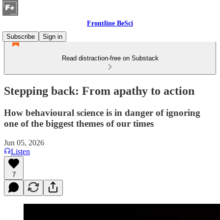
Frontline BeSci
Subscribe
Sign in
Read distraction-free on Substack
Stepping back: From apathy to action
How behavioural science is in danger of ignoring
one of the biggest themes of our times
Jun 05, 2026
Listen
7