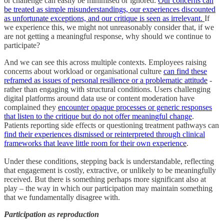
or challenge can easily be minimised or ignored.
Our concerns can
be treated as simple misunderstandings, our experiences discounted
as unfortunate exceptions, and our critique is seen as irrelevant.
If
we experience this, we might not unreasonably consider that, if we
are not getting a meaningful response, why should we continue to
participate?
And we can see this across multiple contexts. Employees raising
concerns about workload or organisational culture
can find these
reframed as issues of personal resilience or a problematic attitude
-
rather than engaging with structural conditions. Users challenging
digital platforms around data use or content moderation have
complained they
encounter opaque processes or generic responses
that listen to the critique but do not offer meaningful change
.
Patients reporting side effects or questioning treatment pathways can
find their experiences dismissed or reinterpreted through clinical
frameworks that leave little room for their own experience
.
Under these conditions, stepping back is understandable, reflecting
that engagement is costly, extractive, or unlikely to be meaningfully
received. But there is something perhaps more significant also at
play – the way in which our participation may maintain something
that we fundamentally disagree with.
Participation as reproduction