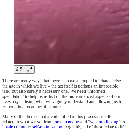
There are many ways that theorists have attempted to characterise
the age in which we live – the act itself is perhaps an impossible
task, but also surely a necessary one. We need ‘informed
speculation’ to help us reflect on the more nuanced aspects of our
lives, crystallising what we vaguely understand and allowing us to
respond in a meaningful manner.
Many of the themes that are identified in this process are often
related to what we
do
, from
looksmaxxing
and “
wisdom flexing
” to
hustle culture
to
self-optimisation
. Arguably, all of these relate to life