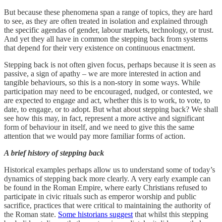
But because these phenomena span a range of topics, they are hard
to see, as they are often treated in isolation and explained through
the specific agendas of gender, labour markets, technology, or trust.
And yet they all have in common the stepping back from systems
that depend for their very existence on continuous enactment.
Stepping back is not often given focus, perhaps because it is seen as
passive, a sign of apathy – we are more interested in action and
tangible behaviours, so this is a non-story in some ways. While
participation may need to be encouraged, nudged, or contested, we
are expected to engage and act, whether this is to work, to vote, to
date, to engage, or to adopt. But what about stepping back? We shall
see how this may, in fact, represent a more active and significant
form of behaviour in itself, and we need to give this the same
attention that we would pay more familiar forms of action.
A brief history of stepping back
Historical examples perhaps allow us to understand some of today’s
dynamics of stepping back more clearly. A very early example can
be found in the Roman Empire, where early Christians refused to
participate in civic rituals such as emperor worship and public
sacrifice, practices that were critical to maintaining the authority of
the Roman state.
Some historians suggest
that whilst this stepping