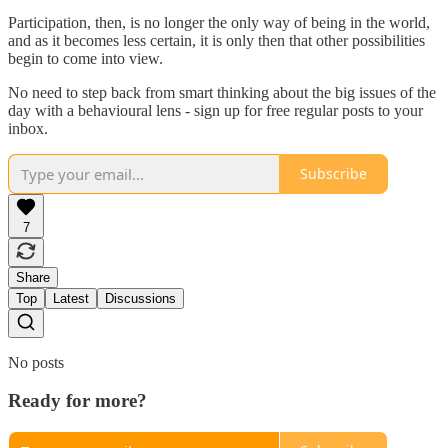
Participation, then, is no longer the only way of being in the world,
and as it becomes less certain, it is only then that other possibilities
begin to come into view.
No need to step back from smart thinking about the big issues of the
day with a behavioural lens - sign up for free regular posts to your
inbox.
Subscribe
7
Share
Top
Latest
Discussions
No posts
Ready for more?