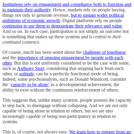
Institutions rely on engagement and compliance both to function and
to maintain their authority
. Hence, markets rely on people buying
things not only to generate revenue,
but to sustain wider political
ambitions of economic growth
. Digital platforms rely on people
continuing to use them to demonstrate their relevance and value
.
And so on. In each case, participation is not simply an
outcome
but
is something that makes up these systems and is
central to their
continued existence
.
Of course, much has been noted about the
challenge of loneliness
and the
importance of ongoing engagement by people with each
other
. But this is not uniformly considered to be the case with some,
such as
Anthony Storr
, considering that stepping back from each
other, or
solitude
, can be a perfectly functional mode of being.
Indeed, some psychoanalysts, such as Donald Winnicott, consider
the ‘
capacity to be alone’
as a developmental achievement, the
ability to exist without the continuous reinforcement of others.
This suggests that, unlike many systems, people possess the capacity
to step back, to disengage without collapsing. And we are not only
capable of being alone in relation to others, but we are also
increasingly capable of being non-participatory in relation to
systems.
This is, of course, not always easy.
We learn how to engage from an