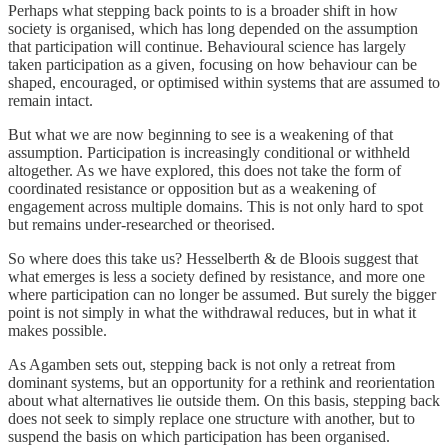
Perhaps what stepping back points to is a broader shift in how
society is organised, which has long depended on the assumption
that participation will continue. Behavioural science has largely
taken participation as a given, focusing on how behaviour can be
shaped, encouraged, or optimised within systems that are assumed to
remain intact.
But what we are now beginning to see is a weakening of that
assumption. Participation is increasingly conditional or withheld
altogether. As we have explored, this does not take the form of
coordinated resistance or opposition but as a weakening of
engagement across multiple domains. This is not only hard to spot
but remains under-researched or theorised.
So where does this take us? Hesselberth & de Bloois suggest that
what emerges is less a society defined by resistance, and more one
where participation can no longer be assumed. But surely the bigger
point is not simply in what the withdrawal reduces, but in what it
makes possible.
As Agamben sets out, stepping back is not only a retreat from
dominant systems, but an opportunity for a rethink and reorientation
about what alternatives lie outside them. On this basis, stepping back
does not seek to simply replace one structure with another, but to
suspend the basis on which participation has been organised.