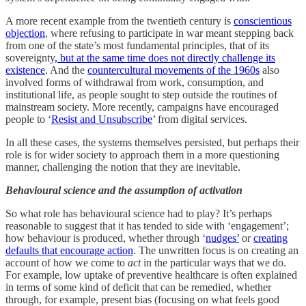
A more recent example from the twentieth century is
conscientious
objection
, where refusing to participate in war meant stepping back
from one of the state’s most fundamental principles, that of its
sovereignty
, but at the same time does not directly challenge its
existence
. And the
countercultural movements of the 1960s
also
involved forms of withdrawal from work, consumption, and
institutional life, as people sought to step outside the routines of
mainstream society. More recently, campaigns have encouraged
people to ‘
Resist and Unsubscribe
’ from digital services.
In all these cases, the systems themselves persisted, but perhaps their
role is for wider society to approach them in a more questioning
manner, challenging the notion that they are inevitable.
Behavioural science and the assumption of activation
So what role has behavioural science had to play? It’s perhaps
reasonable to suggest that it has tended to side with ‘engagement’;
how behaviour is produced, whether through ‘
nudges’
or
creating
defaults that encourage action
. The unwritten focus is on creating an
account of how we come to
act
in the particular ways that we do.
For example, low uptake of preventive healthcare is often explained
in terms of some kind of deficit that can be remedied, whether
through, for example, present bias (focusing on what feels good