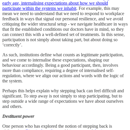
early age, internalising expectations about how we should
participate within the systems we inhabit
. For example, this may
mean we need to understand that we need to respond to workplace
feedback in ways that signal our personal resilience, and we avoid
critiquing the wider structural setup - we navigate healthcare in ways
that fit the established conditions our doctors have in mind, so they
can connect this with a well-defined set of treatments. In this sense,
participation is not simply about taking part, but about doing so
‘correctly’.
As such, institutions define what counts as legitimate participation,
and we come to internalise these expectations, shaping our
behaviour accordingly. Being a good participant, then, involves
more than compliance, requiring a degree of internalised self-
regulation, where we align our actions and words with the logic of
the system.
Perhaps this helps explain why stepping back can feel difficult and
significant. To step away is not simply to stop participating, but to
step outside a wide range of expectations we have about ourselves
and others.
Destituent power
One person who has explored the notion of stepping back is