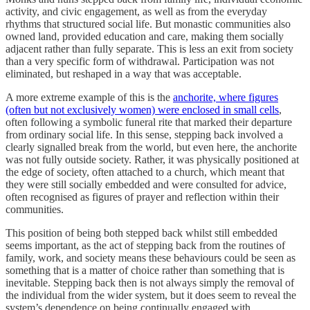
activity, and civic engagement, as well as from the everyday
rhythms that structured social life. But monastic communities also
owned land, provided education and care, making them socially
adjacent rather than fully separate. This is less an exit from society
than a very specific form of withdrawal. Participation was not
eliminated, but reshaped in a way that was acceptable.
A more extreme example of this is the
anchorite, where figures
(often but not exclusively women) were enclosed in small cells
,
often following a symbolic funeral rite that marked their departure
from ordinary social life. In this sense, stepping back involved a
clearly signalled break from the world, but even here, the anchorite
was not fully outside society. Rather, it was physically positioned at
the edge of society, often attached to a church, which meant that
they were still socially embedded and were consulted for advice,
often recognised as figures of prayer and reflection within their
communities.
This position of being both stepped back whilst still embedded
seems important, as the act of stepping back from the routines of
family, work, and society means these behaviours could be seen as
something that is a matter of choice rather than something that is
inevitable. Stepping back then is not always simply the removal of
the individual from the wider system, but it does seem to reveal the
system’s dependence on being continually engaged with.