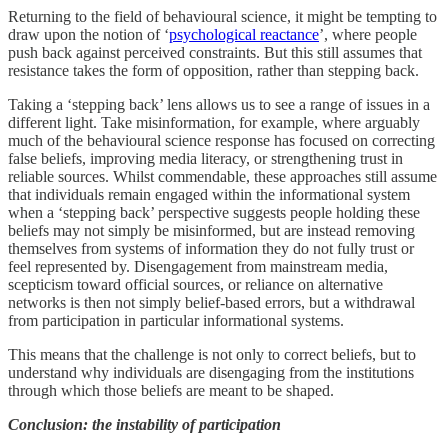
Returning to the field of behavioural science, it might be tempting to
draw upon the notion of ‘
psychological reactance
’, where people
push back against perceived constraints. But this still assumes that
resistance takes the form of opposition, rather than stepping back.
Taking a ‘stepping back’ lens allows us to see a range of issues in a
different light. Take misinformation, for example, where arguably
much of the behavioural science response has focused on correcting
false beliefs, improving media literacy, or strengthening trust in
reliable sources. Whilst commendable, these approaches still assume
that individuals remain engaged within the informational system
when a ‘stepping back’ perspective suggests people holding these
beliefs may not simply be misinformed, but are instead removing
themselves from systems of information they do not fully trust or
feel represented by. Disengagement from mainstream media,
scepticism toward official sources, or reliance on alternative
networks is then not simply belief-based errors, but a withdrawal
from participation in particular informational systems.
This means that the challenge is not only to correct beliefs, but to
understand why individuals are disengaging from the institutions
through which those beliefs are meant to be shaped.
Conclusion: the instability of participation