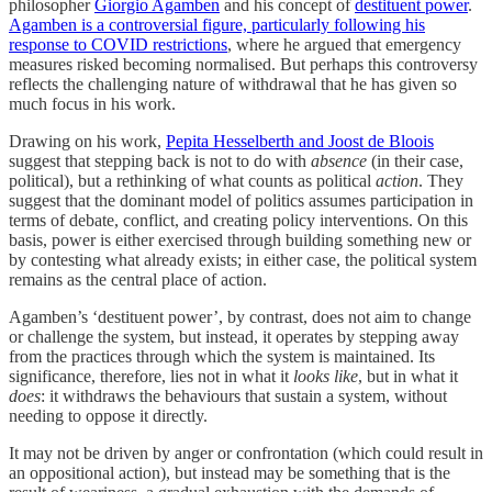
philosopher
Giorgio Agamben
and his concept of
destituent power
.
Agamben is a controversial figure, particularly following his
response to COVID restrictions
, where he argued that emergency
measures risked becoming normalised. But perhaps this controversy
reflects the challenging nature of withdrawal that he has given so
much focus in his work.
Drawing on his work,
Pepita Hesselberth and Joost de Bloois
suggest that stepping back is not to do with
absence
(in their case,
political), but a rethinking of what counts as political
action
. They
suggest that the dominant model of politics assumes participation in
terms of debate, conflict, and creating policy interventions. On this
basis, power is either exercised through building something new or
by contesting what already exists; in either case, the political system
remains as the central place of action.
Agamben’s ‘destituent power’, by contrast, does not aim to change
or challenge the system, but instead, it operates by stepping away
from the practices through which the system is maintained. Its
significance, therefore, lies not in what it
looks like
, but in what it
does
: it withdraws the behaviours that sustain a system, without
needing to oppose it directly.
It may not be driven by anger or confrontation (which could result in
an oppositional action), but instead may be something that is the