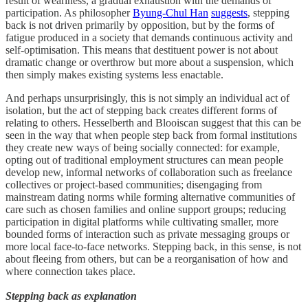
result of weariness, a gradual exhaustion with the demands of
participation. As philosopher
Byung-Chul Han
suggests
, stepping
back is not driven primarily by opposition, but by the forms of
fatigue produced in a society that demands continuous activity and
self-optimisation. This means that destituent power is not about
dramatic change or overthrow but more about a suspension, which
then simply makes existing systems less enactable.
And perhaps unsurprisingly, this is not simply an individual act of
isolation, but the act of stepping back creates different forms of
relating to others. Hesselberth and Blooiscan suggest that this can be
seen in the way that when people step back from formal institutions
they create new ways of being socially connected: for example,
opting out of traditional employment structures can mean people
develop new, informal networks of collaboration such as freelance
collectives or project-based communities; disengaging from
mainstream dating norms while forming alternative communities of
care such as chosen families and online support groups; reducing
participation in digital platforms while cultivating smaller, more
bounded forms of interaction such as private messaging groups or
more local face-to-face networks. Stepping back, in this sense, is not
about fleeing from others, but can be a reorganisation of how and
where connection takes place.
Stepping back as explanation