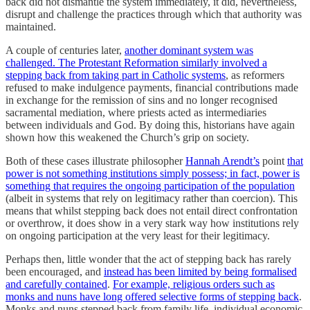
back did not dismantle the system immediately, it did, nevertheless,
disrupt and challenge the practices through which that authority was
maintained.
A couple of centuries later,
another dominant system was
challenged. The Protestant Reformation similarly involved a
stepping back from taking part in Catholic systems
, as reformers
refused to make indulgence payments, financial contributions made
in exchange for the remission of sins and no longer recognised
sacramental mediation, where priests acted as intermediaries
between individuals and God. By doing this, historians have again
shown how this weakened the Church’s grip on society.
Both of these cases illustrate philosopher
Hannah Arendt’s
point
that
power is not something institutions simply possess; in fact, power is
something that requires the ongoing participation of the population
(albeit in systems that rely on legitimacy rather than coercion). This
means that whilst stepping back does not entail direct confrontation
or overthrow, it does show in a very stark way how institutions rely
on ongoing participation at the very least for their legitimacy.
Perhaps then, little wonder that the act of stepping back has rarely
been encouraged, and
instead has been limited by being formalised
and carefully contained
.
For example, religious orders such as
monks and nuns have long offered selective forms of stepping back
.
Monks and nuns stepped back from family life, individual economic