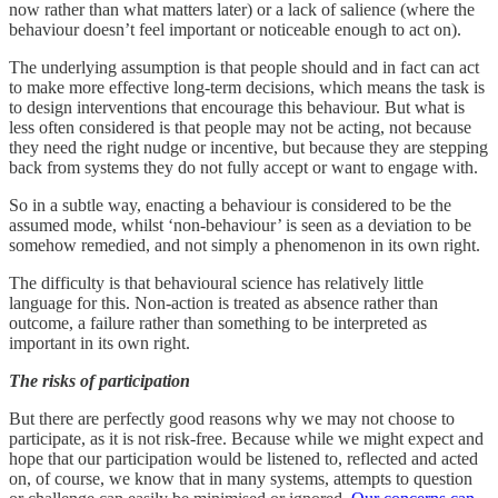
now rather than what matters later) or a lack of salience (where the
behaviour doesn’t feel important or noticeable enough to act on).
The underlying assumption is that people should and in fact can act
to make more effective long-term decisions, which means the task is
to design interventions that encourage this behaviour. But what is
less often considered is that people may not be acting, not because
they need the right nudge or incentive, but because they are stepping
back from systems they do not fully accept or want to engage with.
So in a subtle way, enacting a behaviour is considered to be the
assumed mode, whilst ‘non-behaviour’ is seen as a deviation to be
somehow remedied, and not simply a phenomenon in its own right.
The difficulty is that behavioural science has relatively little
language for this. Non-action is treated as absence rather than
outcome, a failure rather than something to be interpreted as
important in its own right.
The risks of participation
But there are perfectly good reasons why we may not choose to
participate, as it is not risk-free. Because while we might expect and
hope that our participation would be listened to, reflected and acted
on, of course, we know that in many systems, attempts to question