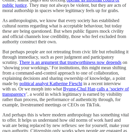
public justice
. They may not always be violent, but they are acts of
moral authorship in spaces where legitimacy feels up for grabs.
As anthropologists, we know that every society has established
cultural norms regarding what is acceptable behaviour, but today
these are being questioned. But when public figures mock civility
and official channels lose credibility, those who feel excluded from
authority construct their own.
But perhaps people are not retreating from civic life but rebuilding it
through immediacy, such as peer judgment and participatory
scrutiny.
There is an argument that trustworthiness now depends
on
‘showing your workings.’ For institutions, this might mean shifting
from a command-and-control approach to one of collaboration,
explaining decisions and sharing ownership of knowledge, a point
made by
political analyst Katherine Fieschi
in a recent interview
with us. Or we morph into what
Byung-Chul Han
calls a ‘society of
transparency
’, a world in which legitimacy is earned by visibility
rather than process, the performance of authenticity through, for
example, livestreamed meetings or CEOs on TikTok.
And perhaps this is where modern anthropology has something vital
to offer. It helps us understand how old norms of work hard and
wait are being replaced by new reflexes: see for yourself, make your
own authority. Citizenship only works when people are engaged as