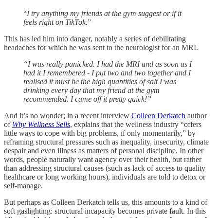
“
I try anything my friends at the gym suggest or if it
feels right on TikTok.
”
This has led him into danger, notably a series of debilitating
headaches for which he was sent to the neurologist for an MRI.
“I was really panicked. I had the MRI and as soon as I
had it I remembered - I put two and two together and I
realised it must be the high quantities of salt I was
drinking every day that my friend at the gym
recommended. I came off it pretty quick!”
And it’s no wonder; in a recent interview
Colleen Derkatch
author
of
Why Wellness Sells
, explains that the wellness industry “offers
little ways to cope with big problems, if only momentarily,” by
reframing structural pressures such as inequality, insecurity, climate
despair and even illness as matters of personal discipline. In other
words, people naturally want agency over their health, but rather
than addressing structural causes (such as lack of access to quality
healthcare or long working hours), individuals are told to detox or
self-manage.
But perhaps as Colleen Derkatch tells us, this amounts to a kind of
soft gaslighting: structural incapacity becomes private fault. In this