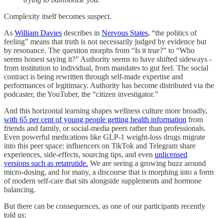
Complexity itself becomes suspect.
As
William Davies
describes in
Nervous States
, “the politics of
feeling” means that truth is not necessarily judged by evidence but
by resonance. The question morphs from “Is it true?” to “Who
seems honest saying it?” Authority seems to have shifted sideways -
from institution to individual, from mandates to gut feel. The social
contract is being rewritten through self-made expertise and
performances of legitimacy. Authority has become distributed via the
podcaster, the YouTuber, the “citizen investigator.”
And this horizontal learning shapes wellness culture more broadly,
with 65 per cent of young people getting health information
from
friends and family, or social-media peers rather than professionals.
Even powerful medications like GLP-1 weight-loss drugs migrate
into this peer space: influencers on TikTok and Telegram share
experiences, side-effects, sourcing tips, and even
unlicensed
versions such as retatrutide.
We are seeing a growing buzz around
micro-dosing, and for many, a discourse that is morphing into a form
of modern self-care that sits alongside supplements and hormone
balancing.
But there can be consequences, as one of our participants recently
told us: