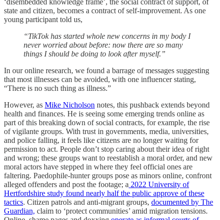
‘disembedded knowledge frame’, the social contract of support, of
state and citizen, becomes a contract of self-improvement. As one
young participant told us,
“TikTok has started whole new concerns in my body I
never worried about before: now there are so many
things I should be doing to look after myself.”
In our online research, we found a barrage of messages suggesting
that most illnesses can be avoided, with one influencer stating,
“There is no such thing as illness.”
However, as
Mike Nicholson
notes, this pushback extends beyond
health and finances. He is seeing some emerging trends online as
part of this breaking down of social contracts, for example, the rise
of vigilante groups. With trust in governments, media, universities,
and police falling, it feels like citizens are no longer waiting for
permission to act. People don’t stop caring about their idea of right
and wrong; these groups want to reestablish a moral order, and new
moral actors have stepped in where they feel official ones are
faltering. Paedophile-hunter groups pose as minors online, confront
alleged offenders and post the footage; a
2022 University of
Hertfordshire study found nearly half the public approve of these
tactics
. Citizen patrols and anti-migrant groups,
documented by The
Guardian,
claim to ‘protect communities’ amid migration tensions.
Online, shame pages and doxxing
operate as informal courts of