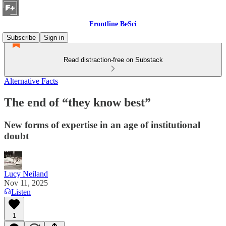
Frontline BeSci
Subscribe
Sign in
Read distraction-free on Substack
Alternative Facts
The end of “they know best”
New forms of expertise in an age of institutional
doubt
Lucy Neiland
Nov 11, 2025
Listen
1