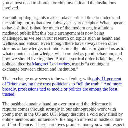
you almost need to shortcut or circumvent it and the institutions
involved.
For anthropologists, this makes today a critical time to understand
the shifting norms that aren’t always easy to decipher. What appears
to have shifted is that, for much of the modern era, institutions
mediated public life; this basic arrangement is now being
challenged, as we see in our research on topics such as health and
wellness and elitism. Even though there have always been other
streams of knowledge, institutions broadly told us or guided us as to
what counted as knowledge, what counted as good behaviour, and
how we should live together. But that vertical order is faltering. As
political theorist
Margaret Levi
writes
, trust is “a contingent
exchange between citizen and institution.”
That exchange now seems to be weakening, with
only 11 per cent
of Britons saying they trust politicians to “tell the truth.” And more
broadly, professions tied to media or politics are among the least
trusted.
The pushback against handing over trust and the deference it
requires comes through strongly in our ethnographic work with
young men in the US and UK. Many describe a void now filled by
online mentors and influencers, fuelling an interest in hustle culture
and ‘bro-finance.’ These narratives promise money
now
and respect