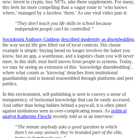
now
: invest in crypto, buy NFTs, take these supplements. For many,
this feels far more compelling than a vague route to ‘who knows
where,’ managed by a faceless ‘them.’ As one viral video puts it:
“They don’t teach you life skills in school because
independent people can’t be controlled.”
Sociologist Anthony Giddens
described modernity as
disembedding
,
the way social life gets lifted out of local contexts. His classic
example is simple: buying bread no longer involves the baker you
know, but an app, a warehouse, and a logistics chain you will never
meet. In this shift, trust itself moves from people to systems. Today,
we may be seeing an extension of this: ‘knowledge disembedding’,
where what counts as ‘knowing’ detaches from institutional
guardianship and is instead reassembled through platforms and peer
publics.
In this environment, self-publishing is seen to convey a sense of
transparency, of horizontal knowledge that can be easily accessed.
And rather than being hidden behind a paywall, it is often pitted
against institutions seen as over-complicating issues. As
political
analyst Katherine Fieschi
recently told us in an interview:
“The minute anybody asks a good question to which
there’s no easy answer, they’re branded part of the elite,
trying to bamboozle you.”