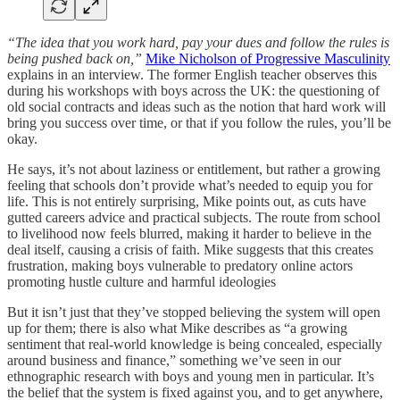
“The idea that you work hard, pay your dues and follow the rules is
being pushed back on,”
Mike Nicholson of Progressive Masculinity
explains in an interview. The former English teacher observes this
during his workshops with boys across the UK: the questioning of
old social contracts and ideas such as the notion that hard work will
bring you success over time, or that if you follow the rules, you’ll be
okay.
He says, it’s not about laziness or entitlement, but rather a growing
feeling that schools don’t provide what’s needed to equip you for
life. This is not entirely surprising, Mike points out, as cuts have
gutted careers advice and practical subjects. The route from school
to livelihood now feels blurred, making it harder to believe in the
deal itself, causing a crisis of faith. Mike suggests that this creates
frustration, making boys vulnerable to predatory online actors
promoting hustle culture and harmful ideologies
But it isn’t just that they’ve stopped believing the system will open
up for them; there is also what Mike describes as “a growing
sentiment that real-world knowledge is being concealed, especially
around business and finance,” something we’ve seen in our
ethnographic research with boys and young men in particular. It’s
the belief that the system is fixed against you, and to get anywhere,