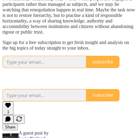
participants rather than managed as subjects, and we may be
watching that renegotiation happen in real time. Maybe the task now
is not to restore hierarchy, but to practise a kind of responsible
horizontality
,
a way of sharing knowledge, authority and
accountability between institutions and citizens without abandoning
rigour or public trust.
Sign up for a free subscription to get fresh insight and analysis on
the big topics of today straight to your inbox.
Subscribe
Subscribe
1
Share
A guest post by