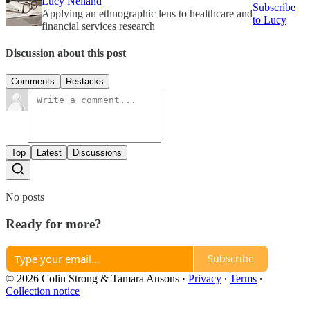
Lucy Neiland
Subscribe
Applying an ethnographic lens to healthcare and
to Lucy
financial services research
Discussion about this post
Comments
Restacks
Top
Latest
Discussions
No posts
Ready for more?
Subscribe
© 2026 Colin Strong & Tamara Ansons
·
Privacy
∙
Terms
∙
Collection notice