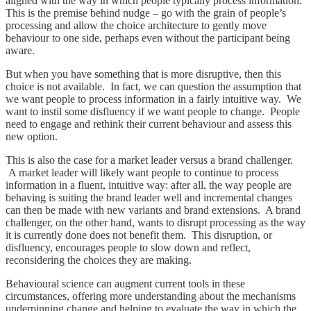
aligned with the way in which people typically process information.
This is the premise behind nudge – go with the grain of people’s
processing and allow the choice architecture to gently move
behaviour to one side, perhaps even without the participant being
aware.
But when you have something that is more disruptive, then this
choice is not available. In fact, we can question the assumption that
we want people to process information in a fairly intuitive way. We
want to instil some disfluency if we want people to change. People
need to engage and rethink their current behaviour and assess this
new option.
This is also the case for a market leader versus a brand challenger.
A market leader will likely want people to continue to process
information in a fluent, intuitive way: after all, the way people are
behaving is suiting the brand leader well and incremental changes
can then be made with new variants and brand extensions. A brand
challenger, on the other hand, wants to disrupt processing as the way
it is currently done does not benefit them. This disruption, or
disfluency, encourages people to slow down and reflect,
reconsidering the choices they are making.
Behavioural science can augment current tools in these
circumstances, offering more understanding about the mechanisms
underpinning change and helping to evaluate the way in which the