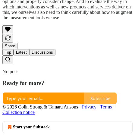
options and properly consider change. And to evaluate the way in
which interventions as well as new products and services deliver on
this, we ourselves also need to think carefully about how to augment
the measurement tools we use.
Share
Top
Latest
Discussions
No posts
Ready for more?
Subscribe
© 2026 Colin Strong & Tamara Ansons
·
Privacy
∙
Terms
∙
Collection notice
Start your Substack