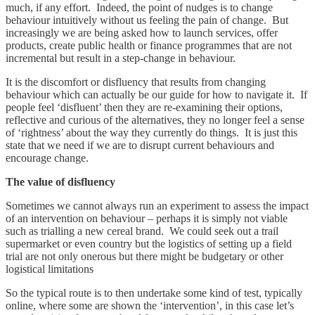
much, if any effort. Indeed, the point of nudges is to change
behaviour intuitively without us feeling the pain of change. But
increasingly we are being asked how to launch services, offer
products, create public health or finance programmes that are not
incremental but result in a step-change in behaviour.
It is the discomfort or disfluency that results from changing
behaviour which can actually be our guide for how to navigate it. If
people feel ‘disfluent’ then they are re-examining their options,
reflective and curious of the alternatives, they no longer feel a sense
of ‘rightness’ about the way they currently do things. It is just this
state that we need if we are to disrupt current behaviours and
encourage change.
The value of disfluency
Sometimes we cannot always run an experiment to assess the impact
of an intervention on behaviour – perhaps it is simply not viable
such as trialling a new cereal brand. We could seek out a trail
supermarket or even country but the logistics of setting up a field
trial are not only onerous but there might be budgetary or other
logistical limitations
So the typical route is to then undertake some kind of test, typically
online, where some are shown the ‘intervention’, in this case let’s