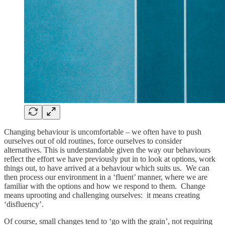
Changing behaviour is uncomfortable – we often have to push
ourselves out of old routines, force ourselves to consider
alternatives. This is understandable given the way our behaviours
reflect the effort we have previously put in to look at options, work
things out, to have arrived at a behaviour which suits us. We can
then process our environment in a ‘fluent’ manner, where we are
familiar with the options and how we respond to them. Change
means uprooting and challenging ourselves: it means creating
‘disfluency’.
Of course, small changes tend to ‘go with the grain’, not requiring