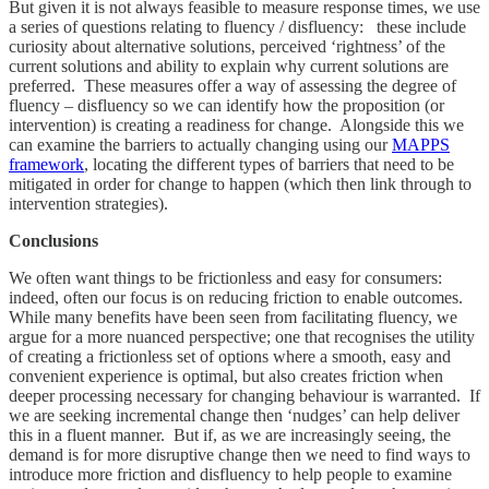
But given it is not always feasible to measure response times, we use
a series of questions relating to fluency / disfluency: these include
curiosity about alternative solutions, perceived ‘rightness’ of the
current solutions and ability to explain why current solutions are
preferred. These measures offer a way of assessing the degree of
fluency – disfluency so we can identify how the proposition (or
intervention) is creating a readiness for change. Alongside this we
can examine the barriers to actually changing using our
MAPPS
framework
, locating the different types of barriers that need to be
mitigated in order for change to happen (which then link through to
intervention strategies).
Conclusions
We often want things to be frictionless and easy for consumers:
indeed, often our focus is on reducing friction to enable outcomes.
While many benefits have been seen from facilitating fluency, we
argue for a more nuanced perspective; one that recognises the utility
of creating a frictionless set of options where a smooth, easy and
convenient experience is optimal, but also creates friction when
deeper processing necessary for changing behaviour is warranted. If
we are seeking incremental change then ‘nudges’ can help deliver
this in a fluent manner. But if, as we are increasingly seeing, the
demand is for more disruptive change then we need to find ways to
introduce more friction and disfluency to help people to examine