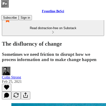
Frontline BeSci
Subscribe
Sign in
Read distraction-free on Substack
The disfluency of change
Sometimes we need friction to disrupt how we
process information and to make change happen
Colin Strong
Feb 25, 2021