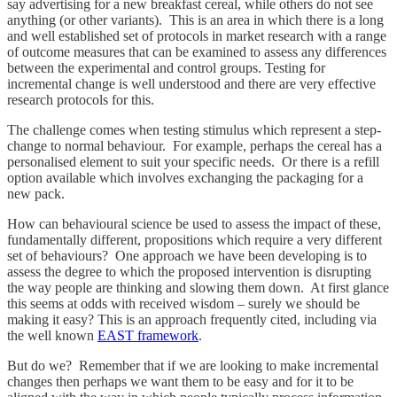
say advertising for a new breakfast cereal, while others do not see
anything (or other variants). This is an area in which there is a long
and well established set of protocols in market research with a range
of outcome measures that can be examined to assess any differences
between the experimental and control groups. Testing for
incremental change is well understood and there are very effective
research protocols for this.
The challenge comes when testing stimulus which represent a step-
change to normal behaviour. For example, perhaps the cereal has a
personalised element to suit your specific needs. Or there is a refill
option available which involves exchanging the packaging for a
new pack.
How can behavioural science be used to assess the impact of these,
fundamentally different, propositions which require a very different
set of behaviours? One approach we have been developing is to
assess the degree to which the proposed intervention is disrupting
the way people are thinking and slowing them down. At first glance
this seems at odds with received wisdom – surely we should be
making it easy? This is an approach frequently cited, including via
the well known
EAST framework
.
But do we? Remember that if we are looking to make incremental
changes then perhaps we want them to be easy and for it to be