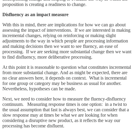
proposition is creating a readiness to change.
Disfluency as an impact measure
With this in mind, there are implications for how we can go about
assessing the impact of interventions. If we are interested in making
incremental changes, relying on reinforcing or making slight
adjustments to the way in which people are processing information
and making decisions then we want to see fluency, an ease of
processing. If we are seeking more substantial change then we want
to find disfluency, more deliberative processing.
At this point it is reasonable to question what constitutes incremental
from more substantial change. And as might be expected, there are
no clear answers here, it depends on context. What is incremental
for one group or category may be business as usual for another.
Nevertheless, hypotheses can be made.
Next, we need to consider how to measure the fluency-disfluency
continuum. Measuring response times is one option: in a twist to
the usual assumption that fast is always best, we can consider that a
slow response may at times be what we are looking for when
considering a disruptive new product, as it reflects the way our
processing has become disfluent.