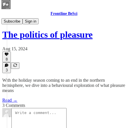
Frontline BeSci
Hidden Life of Humans
Subscribe
Sign in
The politics of pleasure
Aug 15, 2024
8
3
With the holiday season coming to an end in the northern
hemisphere, we dive into a behavioural exploration of what pleasure
means
Read →
3 Comments