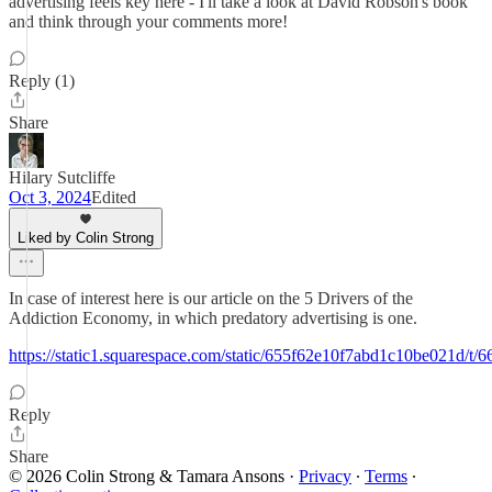
advertising feels key here - I'll take a look at David Robson's book
and think through your comments more!
Reply (1)
Share
Hilary Sutcliffe
Oct 3, 2024
Edited
Liked by Colin Strong
In case of interest here is our article on the 5 Drivers of the
Addiction Economy, in which predatory advertising is one.
https://static1.squarespace.com/static/655f62e10f7abd1c10be021
Reply
Share
© 2026 Colin Strong & Tamara Ansons
·
Privacy
∙
Terms
∙