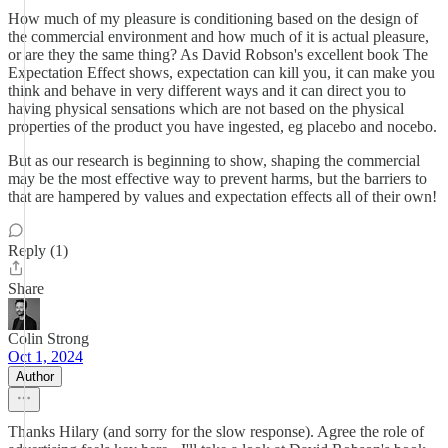
How much of my pleasure is conditioning based on the design of
the commercial environment and how much of it is actual pleasure,
or are they the same thing? As David Robson's excellent book The
Expectation Effect shows, expectation can kill you, it can make you
think and behave in very different ways and it can direct you to
having physical sensations which are not based on the physical
properties of the product you have ingested, eg placebo and nocebo.
But as our research is beginning to show, shaping the commercial
may be the most effective way to prevent harms, but the barriers to
that are hampered by values and expectation effects all of their own!
Reply (1)
Share
Colin Strong
Oct 1, 2024
Author
Thanks Hilary (and sorry for the slow response). Agree the role of