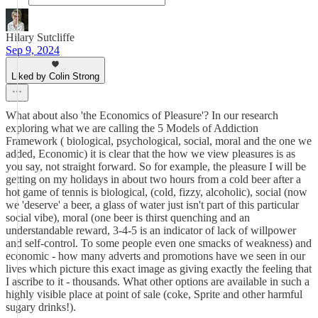
Hilary Sutcliffe
Sep 9, 2024
Liked by Colin Strong
What about also 'the Economics of Pleasure'? In our research
exploring what we are calling the 5 Models of Addiction
Framework ( biological, psychological, social, moral and the one we
added, Economic) it is clear that the how we view pleasures is as
you say, not straight forward. So for example, the pleasure I will be
getting on my holidays in about two hours from a cold beer after a
hot game of tennis is biological, (cold, fizzy, alcoholic), social (now
we 'deserve' a beer, a glass of water just isn't part of this particular
social vibe), moral (one beer is thirst quenching and an
understandable reward, 3-4-5 is an indicator of lack of willpower
and self-control. To some people even one smacks of weakness) and
economic - how many adverts and promotions have we seen in our
lives which picture this exact image as giving exactly the feeling that
I ascribe to it - thousands. What other options are available in such a
highly visible place at point of sale (coke, Sprite and other harmful
sugary drinks!).